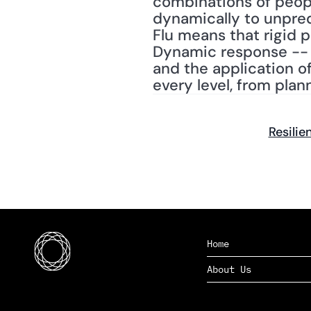
combinations of peopl
dynamically to unpred
Flu means that rigid p
Dynamic response -- t
and the application of 
every level, from plan
Resilie
Home
About Us