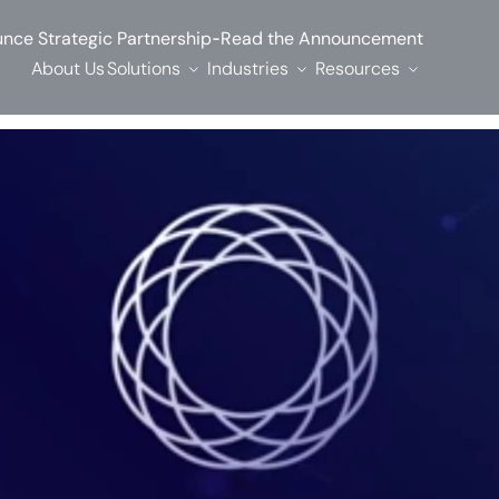
-
nce Strategic Partnership
Read the Announcement
About Us
Solutions
Industries
Resources