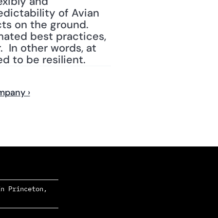
xibly and 
ictability of Avian 
ts on the ground.  
ated best practices, 
  In other words, at 
d to be resilient.
ompany ›
n Princeton, 