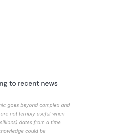
ing to recent news 
demic goes beyond complex and 
re not terribly useful when 
illions) dates from a time 
 knowledge could be 