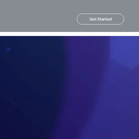
Get Started