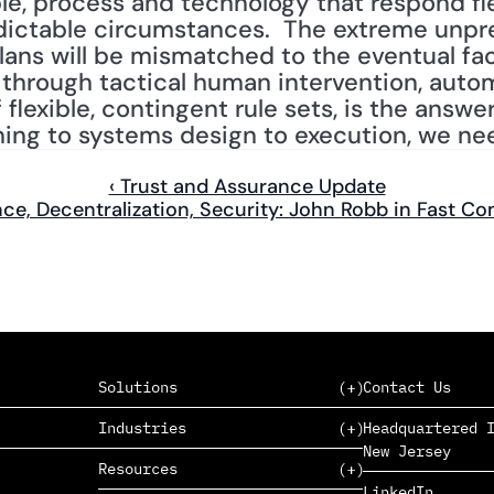
e, process and technology that respond fle
ictable circumstances.  The extreme unpred
lans will be mismatched to the eventual fac
hrough tactical human intervention, autom
flexible, contingent rule sets, is the answer.
ning to systems design to execution, we nee
‹ Trust and Assurance Update
nce, Decentralization, Security: John Robb in Fast C
Solutions
Contact Us
Industries
Headquartered I
New Jersey
SAAS
Resources
PAAS
EDERS™
LinkedIn