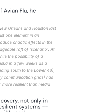
 Avian Flu, he 
 New Orleans and Houston last 
ust one element in an 
duce chaotic effects in the 
eable raft of 'scenario'. At 
le the possibility of a 
aska in a few weeks as a 
ding south to the Lower 48), 
try communication grids) has 
 more resilient than media 
overy, not only in 
esilient systems -- 