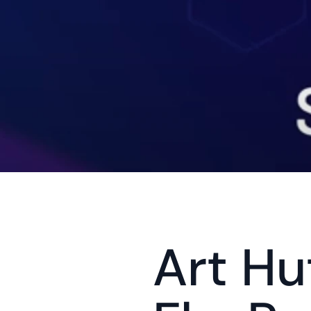
Art Hu