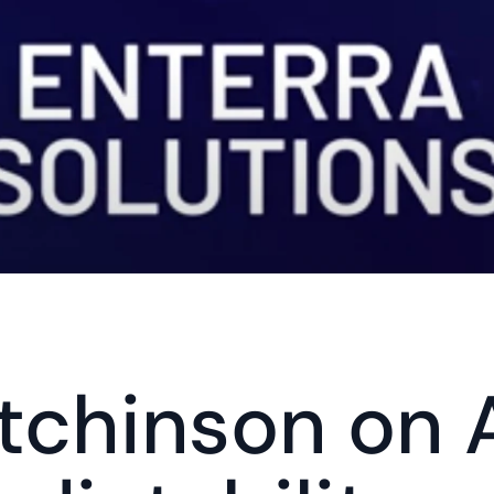
tchinson on A