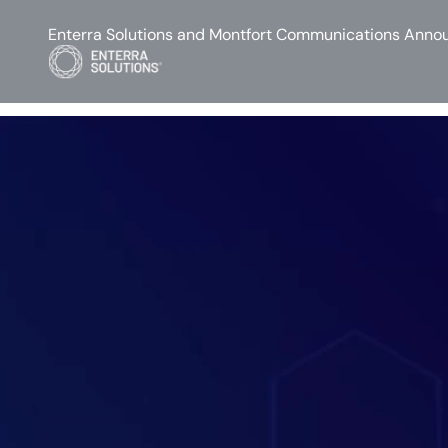
Enterra Solutions and Montfort Communications Annou