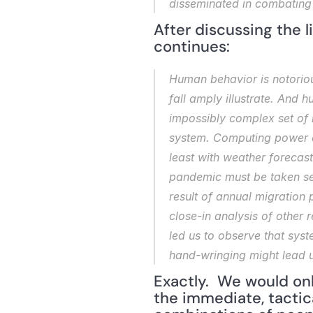
disseminated in combating 
After discussing the l
continues:
Human behavior is notoriou
fall amply illustrate. And h
impossibly complex set of i
system. Computing power ca
least with weather forecast
pandemic must be taken seri
result of annual migration
close-in analysis of other 
led us to observe that syst
hand-wringing might lead u
Exactly.  We would onl
the immediate, tactical