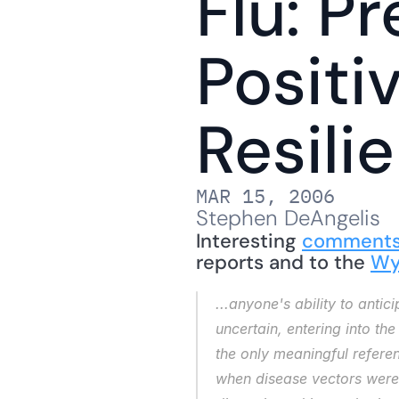
Flu: Pr
Positi
Resili
MAR 15, 2006
Stephen DeAngelis
Interesting 
comment
reports and to the 
Wy
...anyone's
 ability to ant
uncertain, entering into th
the only meaningful referen
when disease vectors were 