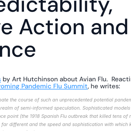
edictability, 
ve Action and 
ence
s
 by Art Hutchinson about Avian Flu.  React
oming Pandemic Flu Summit
, he writes: 
icipate the course of such an unprecedented potential pan
e realm of semi-informed speculation. Sophisticated models a
ce point (the 1918 Spanish Flu outbreak that killed tens of m
far different and the speed and sophistication with which