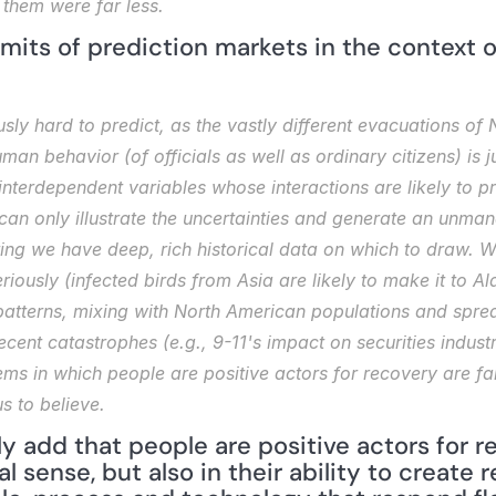
them were far less.
imits of prediction markets in the context of
sly hard to predict, as the vastly different evacuations of
uman behavior (of officials as well as ordinary citizens) is j
nterdependent variables whose interactions are likely to pro
n only illustrate the uncertainties and generate an unmanag
ing we have deep, rich historical data on which to draw. Whi
ously (infected birds from Asia are likely to make it to Al
 patterns, mixing with North American populations and sprea
recent catastrophes (e.g., 9-11's impact on securities indus
ems in which people are positive actors for recovery are far
s to believe.
y add that people are positive actors for rec
 sense, but also in their ability to create r