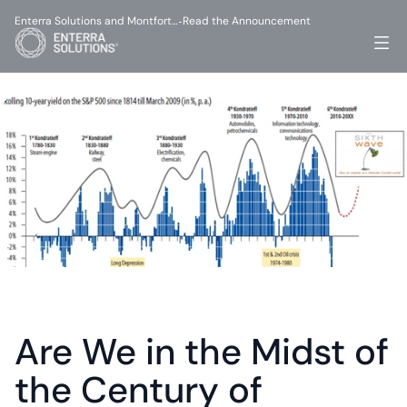
Enterra Solutions and Montfort…
Read the Announcement
-
Are We in the Midst of 
the Century of 