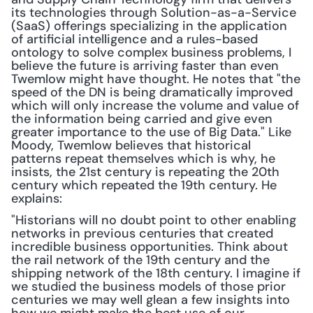
its technologies through Solution-as-a-Service 
(SaaS) offerings specializing in the application 
of artificial intelligence and a rules-based 
ontology to solve complex business problems, I 
believe the future is arriving faster than even 
Twemlow might have thought. He notes that "the 
speed of the DN is being dramatically improved 
which will only increase the volume and value of 
the information being carried and give even 
greater importance to the use of Big Data." Like 
Moody, Twemlow believes that historical 
patterns repeat themselves which is why, he 
insists, the 21st century is repeating the 20th 
century which repeated the 19th century. He 
explains: 
"Historians will no doubt point to other enabling 
networks in previous centuries that created 
incredible business opportunities. Think about 
the rail network of the 19th century and the 
shipping network of the 18th century. I imagine if 
we studied the business models of those prior 
centuries we may well glean a few insights into 