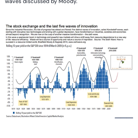
waves discussed by Moody. 