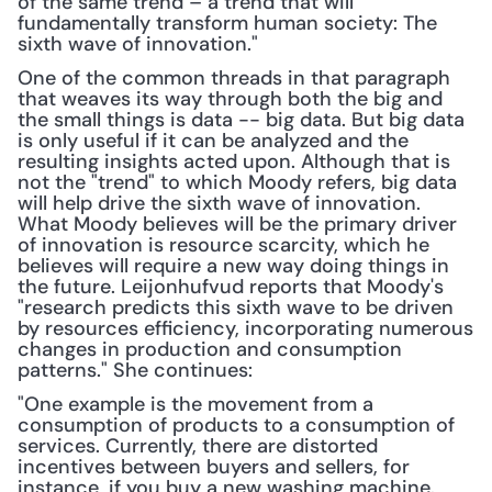
of the same trend – a trend that will 
fundamentally transform human society: The 
sixth wave of innovation."
One of the common threads in that paragraph 
that weaves its way through both the big and 
the small things is data -- big data. But big data 
is only useful if it can be analyzed and the 
resulting insights acted upon. Although that is 
not the "trend" to which Moody refers, big data 
will help drive the sixth wave of innovation. 
What Moody believes will be the primary driver 
of innovation is resource scarcity, which he 
believes will require a new way doing things in 
the future. Leijonhufvud reports that Moody's 
"research predicts this sixth wave to be driven 
by resources efficiency, incorporating numerous 
changes in production and consumption 
patterns." She continues:
"One example is the movement from a 
consumption of products to a consumption of 
services. Currently, there are distorted 
incentives between buyers and sellers, for 
instance, if you buy a new washing machine. 