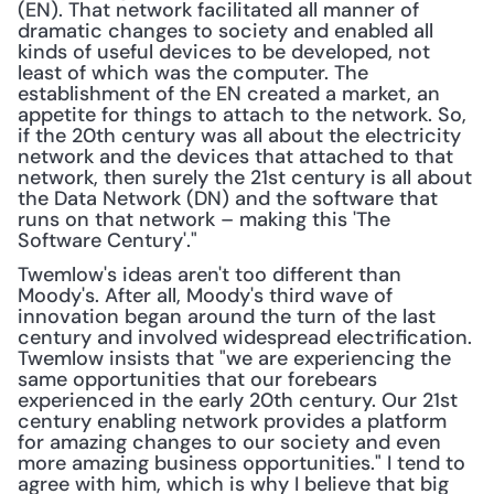
(EN). That network facilitated all manner of 
dramatic changes to society and enabled all 
kinds of useful devices to be developed, not 
least of which was the computer. The 
establishment of the EN created a market, an 
appetite for things to attach to the network. So, 
if the 20th century was all about the electricity 
network and the devices that attached to that 
network, then surely the 21st century is all about 
the Data Network (DN) and the software that 
runs on that network – making this 'The 
Software Century'."
Twemlow's ideas aren't too different than 
Moody's. After all, Moody's third wave of 
innovation began around the turn of the last 
century and involved widespread electrification. 
Twemlow insists that "we are experiencing the 
same opportunities that our forebears 
experienced in the early 20th century. Our 21st 
century enabling network provides a platform 
for amazing changes to our society and even 
more amazing business opportunities." I tend to 
agree with him, which is why I believe that big 