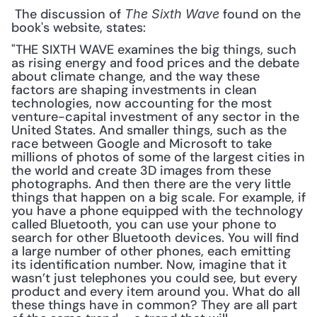
 The discussion of 
 found on the 
The Sixth Wave
book's website, states: 
"THE SIXTH WAVE examines the big things, such 
as rising energy and food prices and the debate 
about climate change, and the way these 
factors are shaping investments in clean 
technologies, now accounting for the most 
venture-capital investment of any sector in the 
United States. And smaller things, such as the 
race between Google and Microsoft to take 
millions of photos of some of the largest cities in 
the world and create 3D images from these 
photographs. And then there are the very little 
things that happen on a big scale. For example, if 
you have a phone equipped with the technology 
called Bluetooth, you can use your phone to 
search for other Bluetooth devices. You will find 
a large number of other phones, each emitting 
its identification number. Now, imagine that it 
wasn’t just telephones you could see, but every 
product and every item around you. What do all 
these things have in common? They are all part 