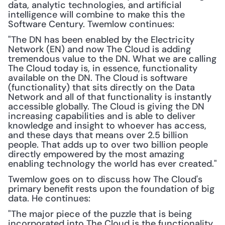
data, analytic technologies, and artificial 
intelligence will combine to make this the 
Software Century. Twemlow continues:
"The DN has been enabled by the Electricity 
Network (EN) and now The Cloud is adding 
tremendous value to the DN. What we are calling 
The Cloud today is, in essence, functionality 
available on the DN. The Cloud is software 
(functionality) that sits directly on the Data 
Network and all of that functionality is instantly 
accessible globally. The Cloud is giving the DN 
increasing capabilities and is able to deliver 
knowledge and insight to whoever has access, 
and these days that means over 2.5 billion 
people. That adds up to over two billion people 
directly empowered by the most amazing 
enabling technology the world has ever created."
Twemlow goes on to discuss how The Cloud's 
primary benefit rests upon the foundation of big 
data. He continues:
"The major piece of the puzzle that is being 
incorporated into The Cloud is the functionality 