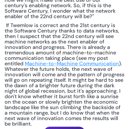
how we might make the best use of our 
century's enabling network. So, if this is the 
Software Century, I wonder what the network 
enabler of the 22nd century will be?"
 If Twemlow is correct and the 21st century is 
the Software Century thanks to data networks, 
then I suspect that the 22nd century will see 
machine networks as the next enabler of 
innovation and progress. There is already a 
tremendous amount of machine-to-machine 
communication taking place (see my post 
entitled 
Machine-to-Machine Communication
). 
Whatever the future holds, the next wave of 
innovation will come and the pattern of progress 
will go on repeating itself. It might be hard to see 
the dawn of a brighter future during the dark 
night of global recession, but it's approaching. I 
don't know whether it burst forth like a sunrise 
on the ocean or slowly brighten the economic 
landscape like the sun climbing the backside of 
a mountain range, but I do know that when the 
next wave of innovation comes the results will 
be brilliant.