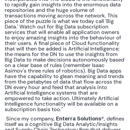
to rapidly gain insights into the enormous data 
repositories and the huge volume of 
transactions moving across the network. This 
piece of the puzzle is what we today call 'Big 
Data.' Watch out for Big Data subscription 
services that will enable all application owners 
to enjoy amazing insights into the behaviour of 
their users. A final piece of Cloud functionality 
that will then be added is Artificial Intelligence; 
the means for the DN to use the insights from 
Big Data to make decisions autonomously based 
on a clear base of rules (remember Isaac 
Asimov's three rules of robotics). Big Data apps 
have the capability to glean meaning and trends 
from the petabytes of data that flow across the 
DN every hour and feed that analysis into 
Artificial Intelligence systems that are 
empowered to take action. Ultimately Artificial 
Intelligence functionality will be available on a 
subscription basis too."
 Since my company, 
®, defines 
Enterra Solutions
itself as a cognitive Big Data Analytic/Insights 
and Supply Chain Technology firm that delivers 