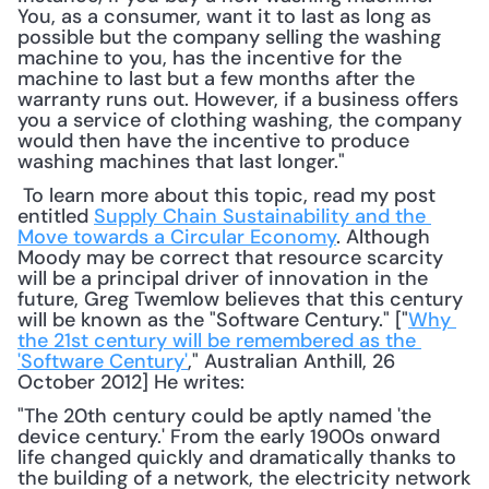
You, as a consumer, want it to last as long as 
possible but the company selling the washing 
machine to you, has the incentive for the 
machine to last but a few months after the 
warranty runs out. However, if a business offers 
you a service of clothing washing, the company 
would then have the incentive to produce 
washing machines that last longer."
 To learn more about this topic, read my post 
entitled 
Supply Chain Sustainability and the 
Move towards a Circular Economy
. Although 
Moody may be correct that resource scarcity 
will be a principal driver of innovation in the 
future, Greg Twemlow believes that this century 
will be known as the "Software Century." ["
Why 
the 21st century will be remembered as the 
'Software Century'
," Australian Anthill, 26 
October 2012] He writes: 
"The 20th century could be aptly named 'the 
device century.' From the early 1900s onward 
life changed quickly and dramatically thanks to 
the building of a network, the electricity network 