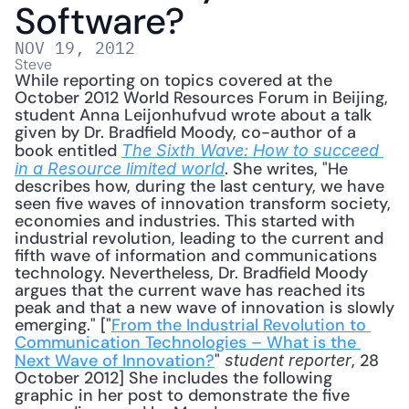
Software?
NOV 19, 2012
Steve
While reporting on topics covered at the 
October 2012 World Resources Forum in Beijing, 
student Anna Leijonhufvud wrote about a talk 
given by Dr. Bradfield Moody, co-author of a 
book entitled 
The Sixth Wave: How to succeed 
. She writes, "He 
in a Resource limited world
describes how, during the last century, we have 
seen five waves of innovation transform society, 
economies and industries. This started with 
industrial revolution, leading to the current and 
fifth wave of information and communications 
technology. Nevertheless, Dr. Bradfield Moody 
argues that the current wave has reached its 
peak and that a new wave of innovation is slowly 
emerging." ["
From the Industrial Revolution to 
Communication Technologies – What is the 
Next Wave of Innovation?
" 
, 28 
student reporter
October 2012] She includes the following 
graphic in her post to demonstrate the five 