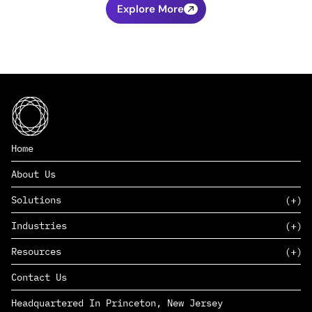
Explore More
Home
About Us
Solutions
Industries
SAAS
Resources
PAAS
EDERS™
Consumer Goods & Retail
Contact Us
Marketing
Management Consulting
Insights
Complex Manufacturing
Headquartered In Princeton, New Jersey
News
Life Sciences