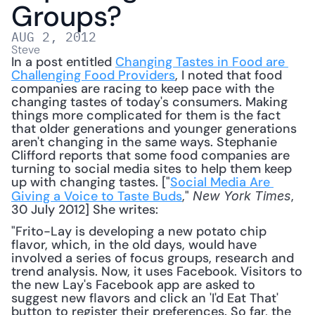
Groups?
AUG 2, 2012
Steve
In a post entitled 
Changing Tastes in Food are 
Challenging Food Providers
, I noted that food 
companies are racing to keep pace with the 
changing tastes of today's consumers. Making 
things more complicated for them is the fact 
that older generations and younger generations 
aren't changing in the same ways. Stephanie 
Clifford reports that some food companies are 
turning to social media sites to help them keep 
up with changing tastes. ["
Social Media Are 
Giving a Voice to Taste Buds
," 
, 
New York Times
30 July 2012] She writes: 
"Frito-Lay is developing a new potato chip 
flavor, which, in the old days, would have 
involved a series of focus groups, research and 
trend analysis. Now, it uses Facebook. Visitors to 
the new Lay's Facebook app are asked to 
suggest new flavors and click an 'I'd Eat That' 
button to register their preferences. So far, the 