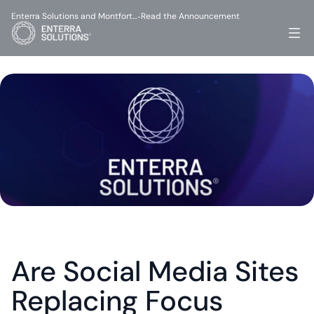
Enterra Solutions and Montfort…
Read the Announcement
-
Are Social Media Sites 
Replacing Focus 