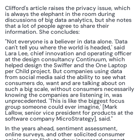
Clifford's article raises the privacy issue, which 
is always the elephant in the room during 
discussions of big data analytics, but she notes 
that a lot of people agree to share their 
information. She concludes:
"Not everyone is a believer in data alone. 'Data 
can't tell you where the world is headed,' said 
Lara Lee, chief innovation and operating officer 
at the design consultancy Continuum, which 
helped design the Swiffer and the One Laptop 
per Child project. But companies using data 
from social media said the ability to see what 
consumers do, want and are talking about on 
such a big scale, without consumers necessarily 
knowing the companies are listening in, was 
unprecedented. 'This is like the biggest focus 
group someone could ever imagine,' [Mark 
LaRow, senior vice president for products at the 
software company MicroStrategy], said."
In the years ahead, sentiment assessment, 
online surveys, and other solicited consumer 