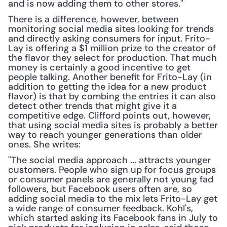
and is now adding them to other stores."
There is a difference, however, between 
monitoring social media sites looking for trends 
and directly asking consumers for input. Frito-
Lay is offering a $1 million prize to the creator of 
the flavor they select for production. That much 
money is certainly a good incentive to get 
people talking. Another benefit for Frito-Lay (in 
addition to getting the idea for a new product 
flavor) is that by combing the entries it can also 
detect other trends that might give it a 
competitive edge. Clifford points out, however, 
that using social media sites is probably a better 
way to reach younger generations than older 
ones. She writes:
"The social media approach ... attracts younger 
customers. People who sign up for focus groups 
or consumer panels are generally not young fad 
followers, but Facebook users often are, so 
adding social media to the mix lets Frito-Lay get 
a wide range of consumer feedback. Kohl's, 
which started asking its Facebook fans in July to 