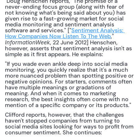
 Doug Henschen reports, "The promise of a 
never-ending focus group (along with fear of 
not knowing what's being said about you) has 
given rise to a fast-growing market for social 
media monitoring and sentiment analysis 
software and services." ["
Sentiment Analysis: 
How Companies Now Listen To The Web
," 
, 22 June 2012] Henschen, 
InformationWeek
however, asserts that sentiment analysis isn't as 
simple as it first appears. He explains: 
"If you wade even ankle deep into social media 
monitoring, you quickly realize that it's a much 
more nuanced problem than spotting positive or 
negative opinions. For starters, comments often 
have multiple meanings or gradations of 
meaning. And when it comes to marketing 
research, the best insights often come with no 
mention of a specific company or its products."
Clifford reports, however, that the challenges 
haven't stopped companies from turning to 
social media sites looking for ways to profit from 
consumer sentiment. She continues: