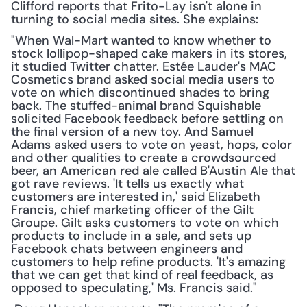
Clifford reports that Frito-Lay isn't alone in 
turning to social media sites. She explains:
"When Wal-Mart wanted to know whether to 
stock lollipop-shaped cake makers in its stores, 
it studied Twitter chatter. Estée Lauder's MAC 
Cosmetics brand asked social media users to 
vote on which discontinued shades to bring 
back. The stuffed-animal brand Squishable 
solicited Facebook feedback before settling on 
the final version of a new toy. And Samuel 
Adams asked users to vote on yeast, hops, color 
and other qualities to create a crowdsourced 
beer, an American red ale called B'Austin Ale that 
got rave reviews. 'It tells us exactly what 
customers are interested in,' said Elizabeth 
Francis, chief marketing officer of the Gilt 
Groupe. Gilt asks customers to vote on which 
products to include in a sale, and sets up 
Facebook chats between engineers and 
customers to help refine products. 'It's amazing 
that we can get that kind of real feedback, as 
opposed to speculating,' Ms. Francis said."