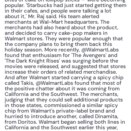
popular. 'Starbucks had just started getting them 
in their cafes, and people were talking a lot 
about it,' Mr. Raj said. His team alerted 
merchants at Wal-Mart headquarters. The 
merchants had also heard about the product, 
and decided to carry cake-pop makers in 
Walmart stores. They were popular enough that 
the company plans to bring them back this 
holiday season. More recently, @WalmartLabs 
found that enthusiasm for 'The Avengers' and 
'The Dark Knight Rises' was surging before the 
movies were released, and suggested that stores 
increase their orders of related merchandise. 
And after Walmart started carrying a spicy chip 
called Takis, @WalmartLabs found that most of 
the positive chatter about it was coming from 
California and the Southwest. The merchants, 
judging that they could sell additional products 
in those states, commissioned a similar spicy 
chip from Walmart's private-label brand and 
hurried to introduce another, called Dinamita, 
from Doritos. Walmart began selling both lines in 
California and the Southwest earlier this year, 