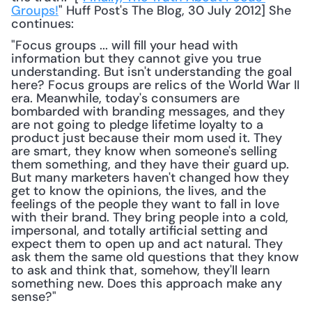
Groups!
" Huff Post's The Blog, 30 July 2012] She 
continues: 
"Focus groups ... will fill your head with 
information but they cannot give you true 
understanding. But isn't understanding the goal 
here? Focus groups are relics of the World War II 
era. Meanwhile, today's consumers are 
bombarded with branding messages, and they 
are not going to pledge lifetime loyalty to a 
product just because their mom used it. They 
are smart, they know when someone's selling 
them something, and they have their guard up. 
But many marketers haven't changed how they 
get to know the opinions, the lives, and the 
feelings of the people they want to fall in love 
with their brand. They bring people into a cold, 
impersonal, and totally artificial setting and 
expect them to open up and act natural. They 
ask them the same old questions that they know 
to ask and think that, somehow, they'll learn 
something new. Does this approach make any 
sense?"