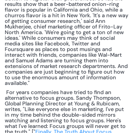
results show that a beer-battered onion-ring 
flavor is popular in California and Ohio, while a 
churros flavor is a hit in New York. 'It's a new way 
of getting consumer research,' said Ann 
Mukherjee, chief marketing officer of Frito-Lay 
North America. 'We're going to get a ton of new 
ideas.' While consumers may think of social 
media sites like Facebook, Twitter and 
Foursquare as places to post musings and 
interact with friends, companies like Wal-Mart 
and Samuel Adams are turning them into 
extensions of market research departments. And 
companies are just beginning to figure out how 
to use the enormous amount of information 
available."
 For years companies have tried to find an 
alternative to focus groups. Sandy Thompson, 
Global Planning Director at Young & Rubicam, 
writes, "Like everyone else in marketing, I've put 
in my time behind the double-sided mirrors 
watching and listening to focus groups. Here's 
what I've learned: Focus groups will never get to 
the truth." ["
Finally, The Truth About Focus 