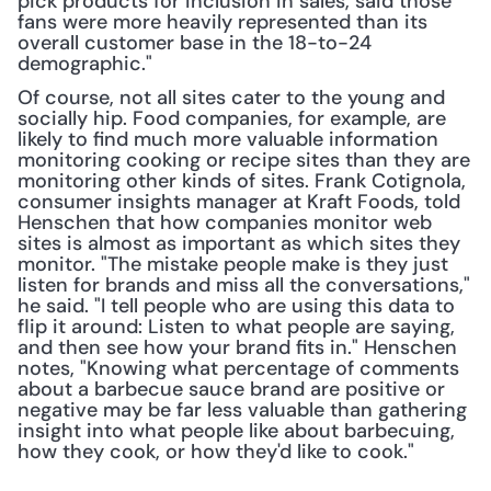
pick products for inclusion in sales, said those 
fans were more heavily represented than its 
overall customer base in the 18-to-24 
demographic."
Of course, not all sites cater to the young and 
socially hip. Food companies, for example, are 
likely to find much more valuable information 
monitoring cooking or recipe sites than they are 
monitoring other kinds of sites. Frank Cotignola, 
consumer insights manager at Kraft Foods, told 
Henschen that how companies monitor web 
sites is almost as important as which sites they 
monitor. "The mistake people make is they just 
listen for brands and miss all the conversations," 
he said. "I tell people who are using this data to 
flip it around: Listen to what people are saying, 
and then see how your brand fits in." Henschen 
notes, "Knowing what percentage of comments 
about a barbecue sauce brand are positive or 
negative may be far less valuable than gathering 
insight into what people like about barbecuing, 
how they cook, or how they'd like to cook."