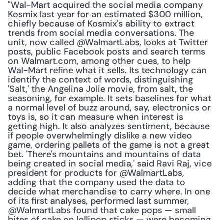
"Wal-Mart acquired the social media company 
Kosmix last year for an estimated $300 million, 
chiefly because of Kosmix's ability to extract 
trends from social media conversations. The 
unit, now called @WalmartLabs, looks at Twitter 
posts, public Facebook posts and search terms 
on Walmart.com, among other cues, to help 
Wal-Mart refine what it sells. Its technology can 
identify the context of words, distinguishing 
'Salt,' the Angelina Jolie movie, from salt, the 
seasoning, for example. It sets baselines for what 
a normal level of buzz around, say, electronics or 
toys is, so it can measure when interest is 
getting high. It also analyzes sentiment, because 
if people overwhelmingly dislike a new video 
game, ordering pallets of the game is not a great 
bet. 'There's mountains and mountains of data 
being created in social media,' said Ravi Raj, vice 
president for products for @WalmartLabs, 
adding that the company used the data to 
decide what merchandise to carry where. In one 
of its first analyses, performed last summer, 
@WalmartLabs found that cake pops — small 
bites of cake on lollipop sticks — were becoming 