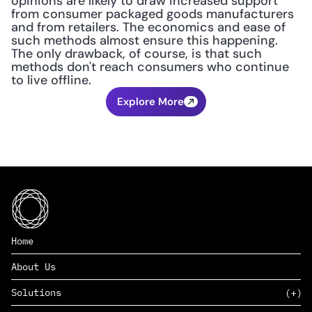
opinions are likely to draw increased support 
from consumer packaged goods manufacturers 
and from retailers. The economics and ease of 
such methods almost ensure this happening. 
The only drawback, of course, is that such 
methods don't reach consumers who continue 
to live offline.
Explore More
Home
About Us
Solutions