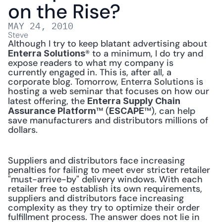
on the Rise?
MAY 24, 2010
Steve
Although I try to keep blatant advertising about 
® to a minimum, I do try and 
Enterra Solutions
expose readers to what my company is 
currently engaged in. This is, after all, a 
corporate blog. Tomorrow, Enterra Solutions is 
hosting a web seminar that focuses on how our 
latest offering, the 
Enterra Supply Chain 
™ (
™), can help 
Assurance Platform
ESCAPE
save manufacturers and distributors millions of 
dollars. 
Suppliers and distributors face increasing 
penalties for failing to meet ever stricter retailer 
"must-arrive-by" delivery windows. With each 
retailer free to establish its own requirements, 
suppliers and distributors face increasing 
complexity as they try to optimize their order 
fulfillment process. The answer does not lie in 