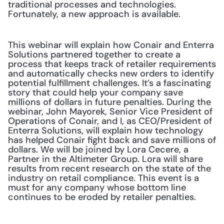
traditional processes and technologies. 
Fortunately, a new approach is available.
This webinar will explain how Conair and Enterra 
Solutions partnered together to create a 
process that keeps track of retailer requirements 
and automatically checks new orders to identify 
potential fulfillment challenges. It’s a fascinating 
story that could help your company save 
millions of dollars in future penalties. During the 
webinar, John Mayorek, Senior Vice President of 
Operations of Conair, and I, as CEO/President of 
Enterra Solutions, will explain how technology 
has helped Conair fight back and save millions of 
dollars. We will be joined by Lora Cecere, a 
Partner in the Altimeter Group. Lora will share 
results from recent research on the state of the 
industry on retail compliance. This event is a 
must for any company whose bottom line 
continues to be eroded by retailer penalties.