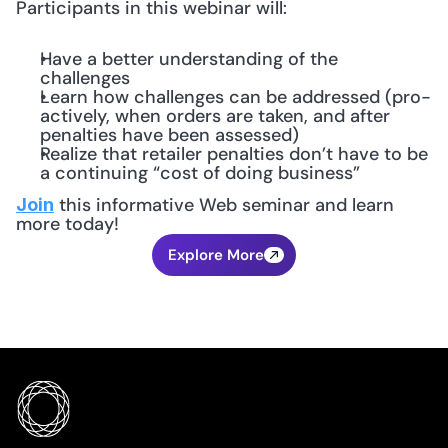
Participants in this webinar will:
Have a better understanding of the 
challenges
Learn how challenges can be addressed (pro-
actively, when orders are taken, and after 
penalties have been assessed)
Realize that retailer penalties don’t have to be 
a continuing “cost of doing business”
 this informative Web seminar and learn 
Join
more today!
Explore More