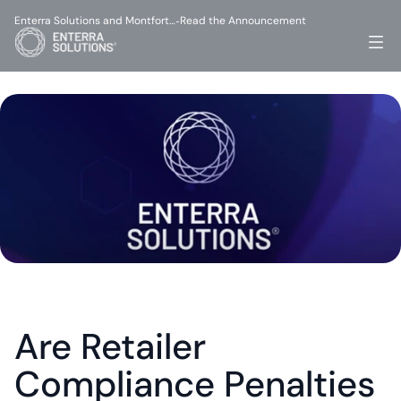
Enterra Solutions and Montfort…
Read the Announcement
-
Are Retailer 
Compliance Penalties 