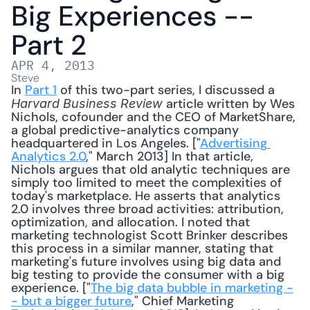
Big Experiences -- 
Part 2
APR 4, 2013
Steve
In 
Part 1
 of this two-part series, I discussed a 
 article written by Wes 
Harvard Business Review
Nichols, cofounder and the CEO of MarketShare, 
a global predictive-analytics company 
headquartered in Los Angeles. ["
Advertising 
Analytics 2.0
," March 2013] In that article, 
Nichols argues that old analytic techniques are 
simply too limited to meet the complexities of 
today's marketplace. He asserts that analytics 
2.0 involves three broad activities: attribution, 
optimization, and allocation. I noted that 
marketing technologist Scott Brinker describes 
this process in a similar manner, stating that 
marketing's future involves using big data and 
big testing to provide the consumer with a big 
experience. ["
The big data bubble in marketing -
- but a bigger future
," Chief Marketing 