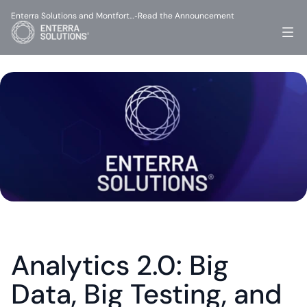
Enterra Solutions and Montfort…
Read the Announcement
-
Analytics 2.0: Big 
Data, Big Testing, and 