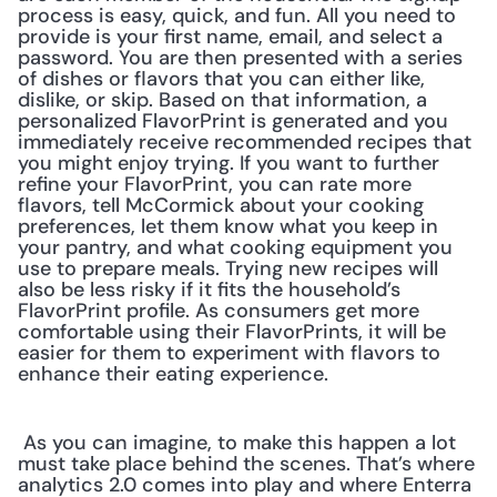
process is easy, quick, and fun. All you need to 
provide is your first name, email, and select a 
password. You are then presented with a series 
of dishes or flavors that you can either like, 
dislike, or skip. Based on that information, a 
personalized FlavorPrint is generated and you 
immediately receive recommended recipes that 
you might enjoy trying. If you want to further 
refine your FlavorPrint, you can rate more 
flavors, tell McCormick about your cooking 
preferences, let them know what you keep in 
your pantry, and what cooking equipment you 
use to prepare meals. Trying new recipes will 
also be less risky if it fits the household’s 
FlavorPrint profile. As consumers get more 
comfortable using their FlavorPrints, it will be 
easier for them to experiment with flavors to 
enhance their eating experience.
 As you can imagine, to make this happen a lot 
must take place behind the scenes. That’s where 
analytics 2.0 comes into play and where Enterra 