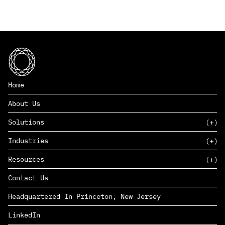
Home
About Us
Solutions
Industries
SAAS
Resources
PAAS
EDERS™
Consumer Goods & Retail
Contact Us
Marketing
Management Consulting
Insights
Complex Manufacturing
Headquartered In Princeton, New Jersey
News
Life Sciences
Careers
Defense & Government
LinkedIn