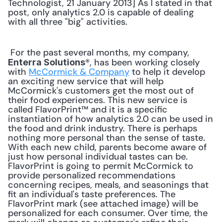
Technologist, 21 January 2013] As I stated in that 
post, only analytics 2.0 is capable of dealing 
with all three "big" activities. 
 For the past several months, my company, 
®, has been working closely 
Enterra Solutions
with 
McCormick & Company
 to help it develop 
an exciting new service that will help 
McCormick's customers get the most out of 
their food experiences. This new service is 
called FlavorPrint™ and it is a specific 
instantiation of how analytics 2.0 can be used in 
the food and drink industry. There is perhaps 
nothing more personal than the sense of taste. 
With each new child, parents become aware of 
just how personal individual tastes can be. 
FlavorPrint is going to permit McCormick to 
provide personalized recommendations 
concerning recipes, meals, and seasonings that 
fit an individual's taste preferences. The 
FlavorPrint mark (see attached image) will be 
personalized for each consumer. Over time, the 