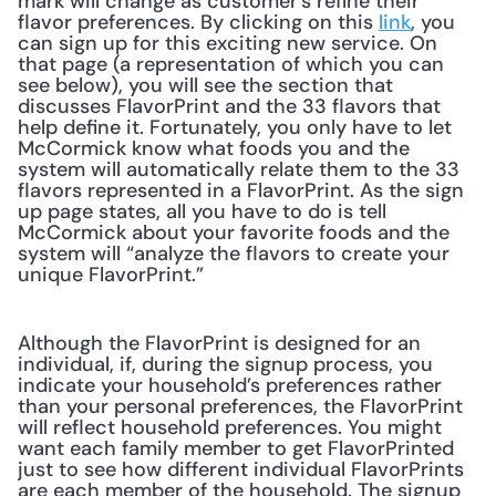
mark will change as customer's refine their 
flavor preferences. By clicking on this 
link
, you 
can sign up for this exciting new service. On 
that page (a representation of which you can 
see below), you will see the section that 
discusses FlavorPrint and the 33 flavors that 
help define it. Fortunately, you only have to let 
McCormick know what foods you and the 
system will automatically relate them to the 33 
flavors represented in a FlavorPrint. As the sign 
up page states, all you have to do is tell 
McCormick about your favorite foods and the 
system will “analyze the flavors to create your 
unique FlavorPrint.” 
Although the FlavorPrint is designed for an 
individual, if, during the signup process, you 
indicate your household’s preferences rather 
than your personal preferences, the FlavorPrint 
will reflect household preferences. You might 
want each family member to get FlavorPrinted 
just to see how different individual FlavorPrints 
are each member of the household. The signup 