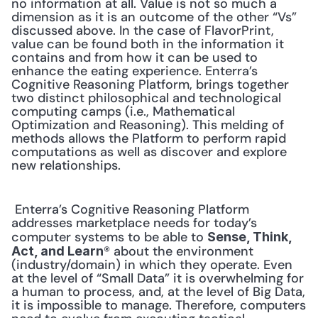
no information at all. Value is not so much a 
dimension as it is an outcome of the other “Vs” 
discussed above. In the case of FlavorPrint, 
value can be found both in the information it 
contains and from how it can be used to 
enhance the eating experience. Enterra’s 
Cognitive Reasoning Platform, brings together 
two distinct philosophical and technological 
computing camps (i.e., Mathematical 
Optimization and Reasoning). This melding of 
methods allows the Platform to perform rapid 
computations as well as discover and explore 
new relationships. 
 Enterra’s Cognitive Reasoning Platform 
addresses marketplace needs for today’s 
computer systems to be able to 
Sense, Think, 
® about the environment 
Act, and Learn
(industry/domain) in which they operate. Even 
at the level of “Small Data” it is overwhelming for 
a human to process, and, at the level of Big Data, 
it is impossible to manage. Therefore, computers 