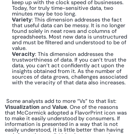
keep up with the clock speed of businesses. 
Today, for truly time-sensitive data, two 
minutes may be too long.
: This dimension addresses the fact 
Variety
that useful data can be messy. It is no longer 
found solely in neat rows and columns of 
spreadsheets. Most new data is unstructured 
and must be filtered and understood to be of 
value.
: This dimension addresses the 
Veracity
trustworthiness of data. If you can’t trust the 
data, you can’t act confidently act upon the 
insights obtained from it. As the number of 
sources of data grows, challenges associated 
with the veracity of that data also increases.
 Some analysts add to more “Vs” to that list: 
 and 
. One of the reasons 
Visualization
Value
that McCormick adopted a FlavorPrint icon was 
to make it easily understood by consumers. If 
information is presented in a way that is not 
easily understood, it is little better than having 