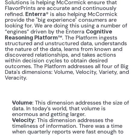
Solutions is helping McCormick ensure that 
FlavorPrints are accurate and continuously 
refined. 
® is also helping McCormick 
Enterra
provide the "big experience" consumers are 
looking for. We are doing this using a number of 
“engines” driven by the Enterra 
Cognitive 
™. The Platform ingests 
Reasoning Platform
structured and unstructured data, understands 
the nature of the data, learns from known and 
discovered relationships, and takes actions 
within decision cycles to obtain desired 
outcomes. The Platform addresses all four of Big 
Data's dimensions: Volume, Velocity, Variety, and 
Veracity. 
: This dimension addresses the size of 
Volume
data. In today’s world, that volume is 
enormous and getting larger.
: This dimension addresses the 
Velocity
timeliness of information. There was a time 
when quarterly reports were fast enough to 