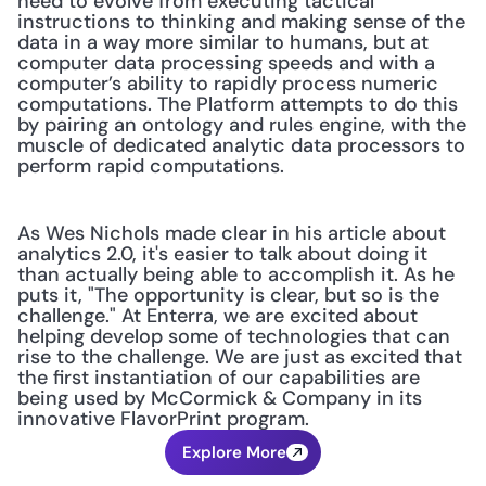
need to evolve from executing tactical 
instructions to thinking and making sense of the 
data in a way more similar to humans, but at 
computer data processing speeds and with a 
computer’s ability to rapidly process numeric 
computations. The Platform attempts to do this 
by pairing an ontology and rules engine, with the 
muscle of dedicated analytic data processors to 
perform rapid computations. 
As Wes Nichols made clear in his article about 
analytics 2.0, it's easier to talk about doing it 
than actually being able to accomplish it. As he 
puts it, "The opportunity is clear, but so is the 
challenge." At Enterra, we are excited about 
helping develop some of technologies that can 
rise to the challenge. We are just as excited that 
the first instantiation of our capabilities are 
being used by McCormick & Company in its 
innovative FlavorPrint program.
Explore More