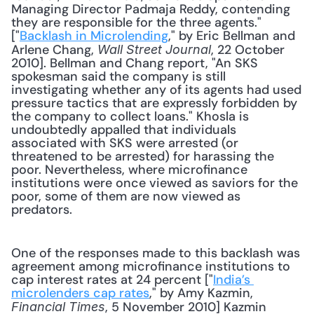
Managing Director Padmaja Reddy, contending 
they are responsible for the three agents." 
["
Backlash in Microlending
," by Eric Bellman and 
Arlene Chang, 
, 22 October 
Wall Street Journal
2010]. Bellman and Chang report, "An SKS 
spokesman said the company is still 
investigating whether any of its agents had used 
pressure tactics that are expressly forbidden by 
the company to collect loans." Khosla is 
undoubtedly appalled that individuals 
associated with SKS were arrested (or 
threatened to be arrested) for harassing the 
poor. Nevertheless, where microfinance 
institutions were once viewed as saviors for the 
poor, some of them are now viewed as 
predators.
One of the responses made to this backlash was 
agreement among microfinance institutions to 
cap interest rates at 24 percent ["
India’s 
microlenders cap rates
," by Amy Kazmin, 
, 5 November 2010] Kazmin 
Financial Times