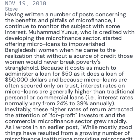
NOV 19, 2010
Steve
Having written a number of posts concerning 
the benefits and pitfalls of microfinance, I 
continue to monitor the subject with some 
interest. Muhammad Yunus, who is credited with 
developing the microfinance sector, started 
offering micro-loans to impoverished 
Bangladeshi women when he came to the 
realization that without a source of credit those 
women would never break poverty's 
stranglehold. Because it costs as much to 
administer a loan for $50 as it does a loan of 
$50,000 dollars and because micro-loans are 
often secured only on trust, interest rates on 
micro-loans are generally higher than traditional 
personal or commercial loans (i.e., interest rates 
normally vary from 24% to 39% annually). 
Inevitably, these higher rates of return attracted 
the attention of "for-profit" investors and the 
commercial microfinance sector grew rapidly. 
As I wrote in an earlier post, "While mostly good 
things have resulted from a growing number of 
microfinance institutions providing microcredit, 