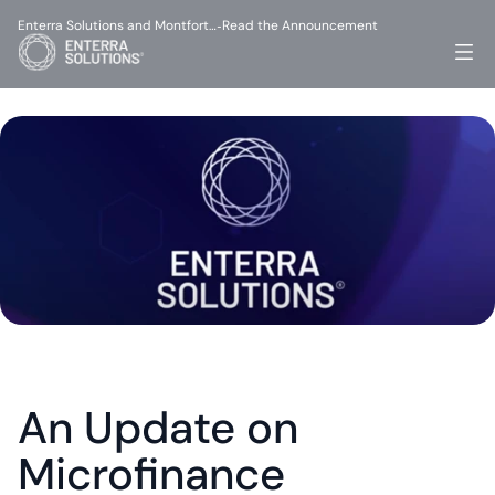
Enterra Solutions and Montfort…
Read the Announcement
-
An Update on 
Microfinance