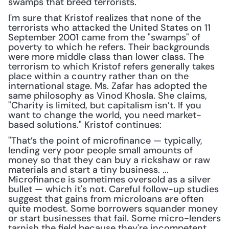
swamps that breed terrorists."
I'm sure that Kristof realizes that none of the 
terrorists who attacked the United States on 11 
September 2001 came from the "swamps" of 
poverty to which he refers. Their backgrounds 
were more middle class than lower class. The 
terrorism to which Kristof refers generally takes 
place within a country rather than on the 
international stage. Ms. Zafar has adopted the 
same philosophy as Vinod Khosla. She claims, 
"Charity is limited, but capitalism isn’t. If you 
want to change the world, you need market-
based solutions." Kristof continues:
"That’s the point of microfinance — typically, 
lending very poor people small amounts of 
money so that they can buy a rickshaw or raw 
materials and start a tiny business. ... 
Microfinance is sometimes oversold as a silver 
bullet — which it's not. Careful follow-up studies 
suggest that gains from microloans are often 
quite modest. Some borrowers squander money 
or start businesses that fail. Some micro-lenders 
tarnish the field because they're incompetent, 