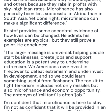
and others because they rake in profits with 
sky-high loan rates. Microfinance has also 
generally been less successful in Africa than in 
South Asia. Yet done right, microfinance can 
make a significant difference."
Kristof provides some anecdotal evidence of 
how lives can be changed. He admits his 
examples are atypical, but they still prove a 
point. He concludes:
"The larger message is universal: helping people 
start businesses, create jobs and support 
education is a potent way to undermine 
extremism. We Americans overinvest in 
firepower to defeat extremism and underinvest 
in development, and so we could learn 
something useful from Roshaneh. The toolkit to 
fight terrorism includes not only missiles but 
also microfinance and economic opportunity. 
The antonym of 'militant' is often 'job.'"
I'm confident that microfinance is here to stay. 
I'm not as confident that it will be provided in an 