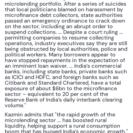
microlending portfolio. After a series of suicides 
that local politicians blamed on harassment by 
microfinance debt collectors, state authorities 
passed an emergency ordinance to crack down 
on the sector, including an abrupt order to 
suspend collections. ... Despite a court ruling ... 
permitting companies to resume collecting 
operations, industry executives say they are still 
being obstructed by local authorities, police and 
political workers. Many borrowers appear to 
have stopped repayments in the expectation of 
an imminent loan waiver. ... India’s commercial 
banks, including state banks, private banks such 
as ICICI and HDFC, and foreign banks such as 
Citibank and Standard Chartered, have a total 
exposure of about $6bn to the microfinance 
sector – equivalent to 20 per cent of the 
Reserve Bank of India’s daily interbank clearing 
volume."
Kazmin admits that "the rapid growth of the 
microlending sector ... has boosted rural 
liquidity, helping support a rural consumption 
boom that has buoyed India’s economic growth." 