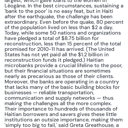
largest, which gave loans to the women in 
Léogâne. In the best circumstances, sustaining a 
'bank to the poor' is no easy feat, but in Haiti 
after the earthquake, the challenge has been 
extraordinary. Even before the quake, 80 percent 
of the population lived on less than $2 a day. 
Today, while some 50 nations and organizations 
have pledged a total of $8.75 billion for 
reconstruction, less than 15 percent of the total 
promised for 2010-11 has arrived. (The United 
States has not yet paid all the $1.2 billion in 
reconstruction funds it pledged.) Haitian 
microbanks provide a crucial lifeline to the poor, 
but their financial situations are sometimes 
nearly as precarious as those of their clients. 
Moreover, the banks are operating in a country 
that lacks many of the basic building blocks for 
businesses — reliable transportation, 
communication and supply networks — thus 
making the challenges all the more complex. 
Their importance to hundreds of thousands of 
Haitian borrowers and savers gives these little 
institutions an outsize importance, making them 
'simply too big to fail,' said Greta Greathouse, a 