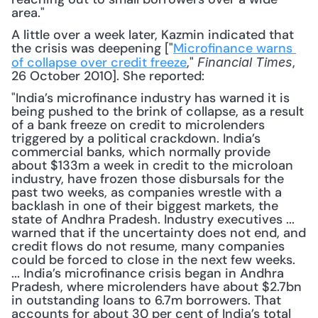
area."
A little over a week later, Kazmin indicated that 
the crisis was deepening ["
Microfinance warns 
of collapse over credit freeze
," 
, 
Financial Times
26 October 2010]. She reported:
"India’s microfinance industry has warned it is 
being pushed to the brink of collapse, as a result 
of a bank freeze on credit to microlenders 
triggered by a political crackdown. India’s 
commercial banks, which normally provide 
about $133m a week in credit to the microloan 
industry, have frozen those disbursals for the 
past two weeks, as companies wrestle with a 
backlash in one of their biggest markets, the 
state of Andhra Pradesh. Industry executives ... 
warned that if the uncertainty does not end, and 
credit flows do not resume, many companies 
could be forced to close in the next few weeks. 
... India’s microfinance crisis began in Andhra 
Pradesh, where microlenders have about $2.7bn 
in outstanding loans to 6.7m borrowers. That 
accounts for about 30 per cent of India’s total 