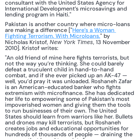
consultant with the United States Agency for 
International Development’s microsavings and 
lending program in Haiti."
Pakistan is another country where micro-loans 
are making a difference ["
Here’s a Woman 
Fighting Terrorism. With Microloans.
" by 
Nicholas Kristof, 
, 13 November 
New York Times
2010]. Kristof writes:
"An old friend of mine here fights terrorists, but 
not the way you’re thinking. She could barely 
defeat a truculent child in hand-to-hand 
combat, and if she ever picked up an AK-47 — 
well, you’d pray it was unloaded. Roshaneh Zafar 
is an American-educated banker who fights 
extremism with microfinance. She has dedicated 
her life to empowering some of Pakistan’s most 
impoverished women and giving them the tools 
to run businesses of their own. The United 
States should learn from warriors like her. Bullets 
and drones may kill terrorists, but Roshaneh 
creates jobs and educational opportunities for 
hundreds of thousands of people — draining the 