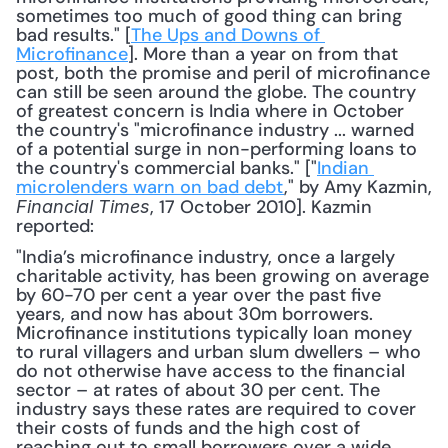
sometimes too much of good thing can bring 
bad results." [
The Ups and Downs of 
Microfinance
]. More than a year on from that 
post, both the promise and peril of microfinance 
can still be seen around the globe. The country 
of greatest concern is India where in October 
the country's "microfinance industry ... warned 
of a potential surge in non-performing loans to 
the country's commercial banks." ["
Indian 
microlenders warn on bad debt
," by Amy Kazmin, 
, 17 October 2010]. Kazmin 
Financial Times
reported:
"India’s microfinance industry, once a largely 
charitable activity, has been growing on average 
by 60-70 per cent a year over the past five 
years, and now has about 30m borrowers. 
Microfinance institutions typically loan money 
to rural villagers and urban slum dwellers – who 
do not otherwise have access to the financial 
sector – at rates of about 30 per cent. The 
industry says these rates are required to cover 
their costs of funds and the high cost of 
reaching out to small borrowers over a wide 