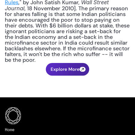
Rules
," by John Satish Kumar, 
Wall Street 
, 18 November 2010]. The primary reason 
Journal
for shares falling is that some Indian politicians 
have encouraged the poor to stop paying on 
their debts. With $6 billion dollars at stake, these 
ignorant politicians are risking a set-back for 
the Indian economy and a set-back in the 
microfinance sector in India could result similar 
backlashes elsewhere. If the microfinance sector 
falters, it won't be the rich who suffer -- it will 
be the poor.
Explore More
Home