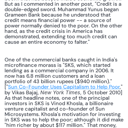
But as I commented in another post, "Credit is a 
double-edged sword. Muhammad Yunus began 
Grameen Bank because he understood that 
credit means financial power -- a source of 
power normally denied to the poor. On the other 
hand, as the credit crisis in America has 
demonstrated, extending too much credit can 
cause an entire economy to falter."
One of the commercial banks caught in India's 
microfinance morass is "SKS, which started 
lending as a commercial company in 2006. It 
now has 6.8 million customers and a loan 
portfolio of 43 billion rupees ($940 million)." 
["
Sun Co-Founder Uses Capitalism to Help Poor
," 
by Vikas Bajaj, 
, 5 October 2010] 
New York Times
As that headline notes, one of the principal 
investors in SKS is Vinod Khosla, a billionaire 
venture capitalist and co-founder of Sun 
Microsystems. Khosla's motivation for investing 
in SKS was to help the poor; although it did make 
"him richer by about $117 million." That money, 