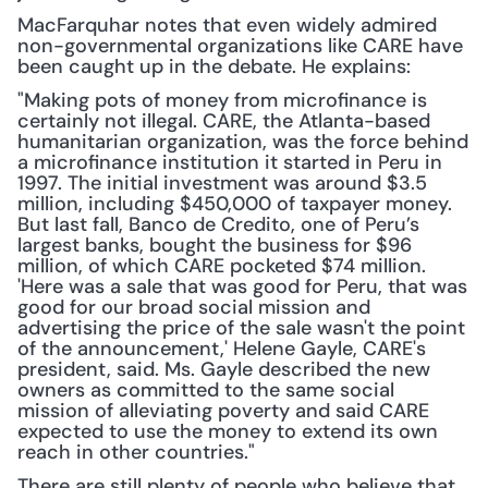
MacFarquhar notes that even widely admired 
non-governmental organizations like CARE have 
been caught up in the debate. He explains:
"Making pots of money from microfinance is 
certainly not illegal. CARE, the Atlanta-based 
humanitarian organization, was the force behind 
a microfinance institution it started in Peru in 
1997. The initial investment was around $3.5 
million, including $450,000 of taxpayer money. 
But last fall, Banco de Credito, one of Peru’s 
largest banks, bought the business for $96 
million, of which CARE pocketed $74 million. 
'Here was a sale that was good for Peru, that was 
good for our broad social mission and 
advertising the price of the sale wasn't the point 
of the announcement,' Helene Gayle, CARE's 
president, said. Ms. Gayle described the new 
owners as committed to the same social 
mission of alleviating poverty and said CARE 
expected to use the money to extend its own 
reach in other countries."
There are still plenty of people who believe that 