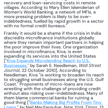
recovery and loan-servicing costs in remote 
villages. According to Mary Ellen Iskenderian of 
Women’s World Banking, a network of MFIs, a 
more pressing problem is likely to be over-
indebtedness, fuelled by rapid growth in a sector 
with no formal credit bureaus."
Frankly it would be a shame if the crisis in India 
discredits microfinance institutions globally 
where they remain important partners in helping 
the poor improve their lives. One organization 
involved in microfinance, Kiva, is even 
expanding its services into the United States 
["
Kiva Expands Microlending Reach to U.S. 
Businesses
," by Sarah E. Needleman, 
Wall Street 
, 22 October 2010]. According to 
Journal
Needleman, Kiva "is working to broaden its reach 
to struggling small businesses along the U.S. Gulf 
Coast." Proponents of micro-loans are now 
wrestling with the challenge of providing credit 
without also risking over-indebtedness. Many of 
them blame commercial banks for ruining a 
good thing ["
Banks Making Big Profits From Tiny 
Loans
," by Neil MacFarquhar, 
, 13 
New York Times