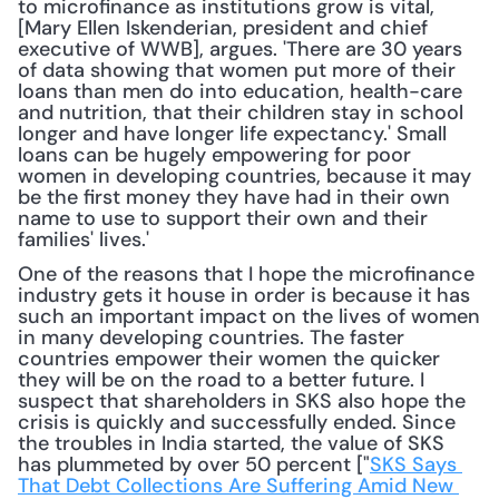
to microfinance as institutions grow is vital, 
[Mary Ellen Iskenderian, president and chief 
executive of WWB], argues. 'There are 30 years 
of data showing that women put more of their 
loans than men do into education, health-care 
and nutrition, that their children stay in school 
longer and have longer life expectancy.' Small 
loans can be hugely empowering for poor 
women in developing countries, because it may 
be the first money they have had in their own 
name to use to support their own and their 
families' lives.'
One of the reasons that I hope the microfinance 
industry gets it house in order is because it has 
such an important impact on the lives of women 
in many developing countries. The faster 
countries empower their women the quicker 
they will be on the road to a better future. I 
suspect that shareholders in SKS also hope the 
crisis is quickly and successfully ended. Since 
the troubles in India started, the value of SKS 
has plummeted by over 50 percent ["
SKS Says 
That Debt Collections Are Suffering Amid New 