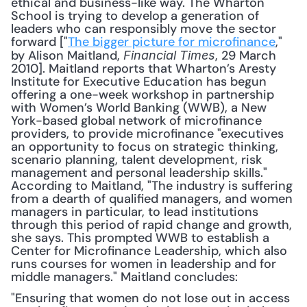
ethical and business-like way. The Wharton 
School is trying to develop a generation of 
leaders who can responsibly move the sector 
forward ["
The bigger picture for microfinance
," 
by Alison Maitland, 
, 29 March 
Financial Times
2010]. Maitland reports that Wharton’s Aresty 
Institute for Executive Education has begun 
offering a one-week workshop in partnership 
with Women’s World Banking (WWB), a New 
York-based global network of microfinance 
providers, to provide microfinance "executives 
an opportunity to focus on strategic thinking, 
scenario planning, talent development, risk 
management and personal leadership skills." 
According to Maitland, "The industry is suffering 
from a dearth of qualified managers, and women 
managers in particular, to lead institutions 
through this period of rapid change and growth, 
she says. This prompted WWB to establish a 
Center for Microfinance Leadership, which also 
runs courses for women in leadership and for 
middle managers." Maitland concludes:
"Ensuring that women do not lose out in access 