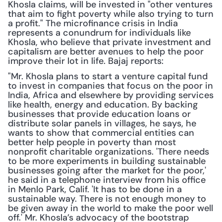
Khosla claims, will be invested in "other ventures 
that aim to fight poverty while also trying to turn 
a profit." The microfinance crisis in India 
represents a conundrum for individuals like 
Khosla, who believe that private investment and 
capitalism are better avenues to help the poor 
improve their lot in life. Bajaj reports:
"Mr. Khosla plans to start a venture capital fund 
to invest in companies that focus on the poor in 
India, Africa and elsewhere by providing services 
like health, energy and education. By backing 
businesses that provide education loans or 
distribute solar panels in villages, he says, he 
wants to show that commercial entities can 
better help people in poverty than most 
nonprofit charitable organizations. 'There needs 
to be more experiments in building sustainable 
businesses going after the market for the poor,' 
he said in a telephone interview from his office 
in Menlo Park, Calif. 'It has to be done in a 
sustainable way. There is not enough money to 
be given away in the world to make the poor well 
off.' Mr. Khosla’s advocacy of the bootstrap 