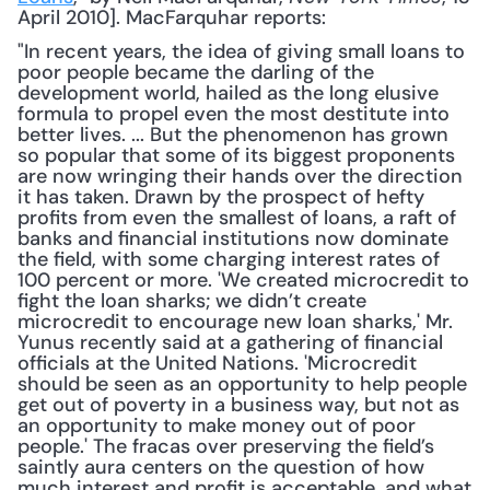
April 2010]. MacFarquhar reports:
"In recent years, the idea of giving small loans to 
poor people became the darling of the 
development world, hailed as the long elusive 
formula to propel even the most destitute into 
better lives. ... But the phenomenon has grown 
so popular that some of its biggest proponents 
are now wringing their hands over the direction 
it has taken. Drawn by the prospect of hefty 
profits from even the smallest of loans, a raft of 
banks and financial institutions now dominate 
the field, with some charging interest rates of 
100 percent or more. 'We created microcredit to 
fight the loan sharks; we didn’t create 
microcredit to encourage new loan sharks,' Mr. 
Yunus recently said at a gathering of financial 
officials at the United Nations. 'Microcredit 
should be seen as an opportunity to help people 
get out of poverty in a business way, but not as 
an opportunity to make money out of poor 
people.' The fracas over preserving the field’s 
saintly aura centers on the question of how 
much interest and profit is acceptable, and what 