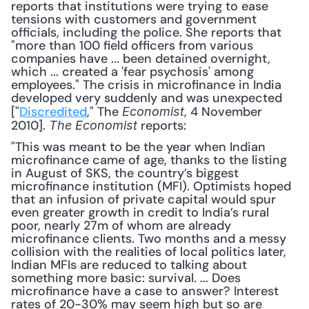
reports that institutions were trying to ease 
tensions with customers and government 
officials, including the police. She reports that 
"more than 100 field officers from various 
companies have ... been detained overnight, 
which ... created a 'fear psychosis' among 
employees." The crisis in microfinance in India 
developed very suddenly and was unexpected 
["
Discredited
," The 
, 4 November 
Economist
2010]. 
 reports:
The Economist
"This was meant to be the year when Indian 
microfinance came of age, thanks to the listing 
in August of SKS, the country’s biggest 
microfinance institution (MFI). Optimists hoped 
that an infusion of private capital would spur 
even greater growth in credit to India’s rural 
poor, nearly 27m of whom are already 
microfinance clients. Two months and a messy 
collision with the realities of local politics later, 
Indian MFIs are reduced to talking about 
something more basic: survival. ... Does 
microfinance have a case to answer? Interest 
rates of 20-30% may seem high but so are 