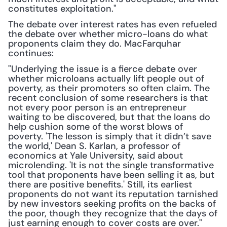
constitutes exploitation."
The debate over interest rates has even refueled 
the debate over whether micro-loans do what 
proponents claim they do. MacFarquhar 
continues:
"Underlying the issue is a fierce debate over 
whether microloans actually lift people out of 
poverty, as their promoters so often claim. The 
recent conclusion of some researchers is that 
not every poor person is an entrepreneur 
waiting to be discovered, but that the loans do 
help cushion some of the worst blows of 
poverty. 'The lesson is simply that it didn’t save 
the world,' Dean S. Karlan, a professor of 
economics at Yale University, said about 
microlending. 'It is not the single transformative 
tool that proponents have been selling it as, but 
there are positive benefits.' Still, its earliest 
proponents do not want its reputation tarnished 
by new investors seeking profits on the backs of 
the poor, though they recognize that the days of 
just earning enough to cover costs are over."