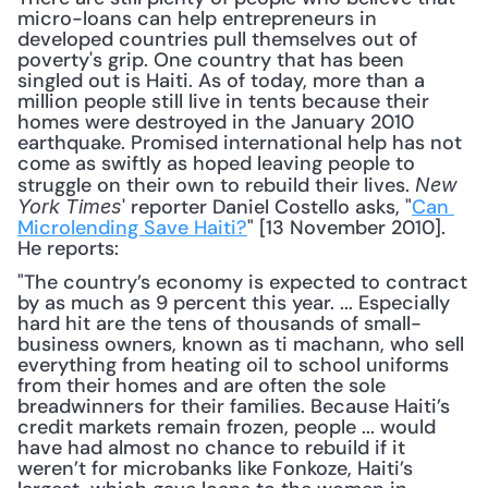
micro-loans can help entrepreneurs in 
developed countries pull themselves out of 
poverty's grip. One country that has been 
singled out is Haiti. As of today, more than a 
million people still live in tents because their 
homes were destroyed in the January 2010 
earthquake. Promised international help has not 
come as swiftly as hoped leaving people to 
struggle on their own to rebuild their lives. 
New 
' reporter Daniel Costello asks, "
Can 
York Times
Microlending Save Haiti?
" [13 November 2010]. 
He reports:
"The country’s economy is expected to contract 
by as much as 9 percent this year. ... Especially 
hard hit are the tens of thousands of small-
business owners, known as ti machann, who sell 
everything from heating oil to school uniforms 
from their homes and are often the sole 
breadwinners for their families. Because Haiti’s 
credit markets remain frozen, people ... would 
have had almost no chance to rebuild if it 
weren’t for microbanks like Fonkoze, Haiti’s 