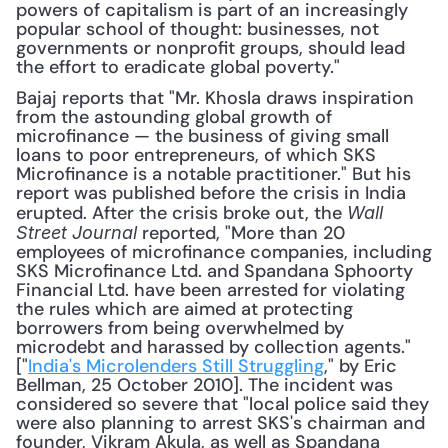
powers of capitalism is part of an increasingly 
popular school of thought: businesses, not 
governments or nonprofit groups, should lead 
the effort to eradicate global poverty."
Bajaj reports that "Mr. Khosla draws inspiration 
from the astounding global growth of 
microfinance — the business of giving small 
loans to poor entrepreneurs, of which SKS 
Microfinance is a notable practitioner." But his 
report was published before the crisis in India 
erupted. After the crisis broke out, the 
Wall 
 reported, "More than 20 
Street Journal
employees of microfinance companies, including 
SKS Microfinance Ltd. and Spandana Sphoorty 
Financial Ltd. have been arrested for violating 
the rules which are aimed at protecting 
borrowers from being overwhelmed by 
microdebt and harassed by collection agents." 
["
India's Microlenders Still Struggling
," by Eric 
Bellman, 25 October 2010]. The incident was 
considered so severe that "local police said they 
were also planning to arrest SKS's chairman and 
founder, Vikram Akula, as well as Spandana 