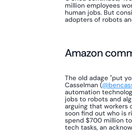
million employees worl
human jobs. But consi
adopters of robots and
Amazon commit
The old adage "put yo
Casselman (
@bencas
automation technology
jobs to robots and al
arguing that workers 
soon find out who is r
spend $700 million to
tech tasks, an acknow