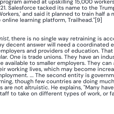
rogram aimed at upskilling 15,000 workers in
021. Salesforce tacked its name to the Trump
rkers,' and said it planned to train half a m
 online learning platform, Trailhead."[9]
, there is no single way retraining is ac
ist
ny decent answer will need a coordinated eff
employers and providers of education. That s
ular. One is trade unions. They have an indu
e available to smaller employers. They can
ir working lives, which may become increas
mployment. ... The second entity is governm
arning, though few countries are doing much 
 are not altruistic. He explains, "Many hav
aff to take on different types of work, or fa