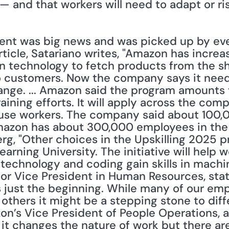
— and that workers will need to adapt or ris
t was big news and was picked up by eve
article, Satariano writes, "Amazon has increas
 technology to fetch products from the shel
 customers. Now the company says it needs 
ange. ... Amazon said the program amounts t
ining efforts. It will apply across the com
se workers. The company said about 100,0
azon has about 300,000 employees in the U
g, "Other choices in the Upskilling 2025 p
arning University. The initiative will help 
echnology and coding gain skills in machine
or Vice President in Human Resources, stated
s just the beginning. While many of our emp
 others it might be a stepping stone to diffe
on’s Vice President of People Operations, 
t changes the nature of work but there are 