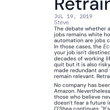
Retrai
JUL 19, 2019
Steve
The debate whether art
jobs remains white ho
automation are jobs cr
In those cases, the 
Ec
your job isn't destined
decades of working lif
quit but it is also ri
made redundant and th
remain relevant. Retrai
No company has been 
Amazon. Nevertheless,
those who believe new 
doesn't fear a future 
O'Shea continues, "It'