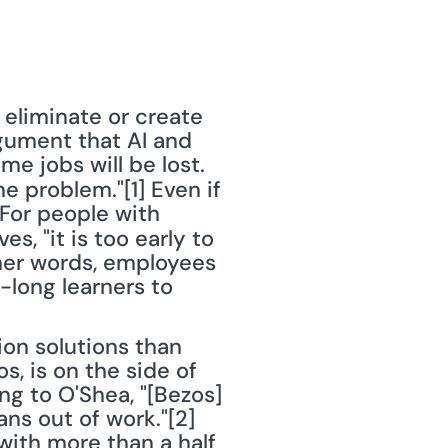
 eliminate or create 
gument that AI and 
e jobs will be lost. 
 problem."[1] Even if 
"For people with 
es, "it is too early to 
ther words, employees 
long learners to 
n solutions than 
 is on the side of 
g to O'Shea, "[Bezos] 
ns out of work."[2] 
with more than a half 