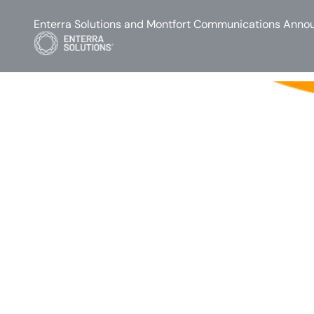
Enterra Solutions and Montfort Communications Annou