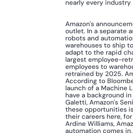
nearly every industry 
Amazon's announcemen
outlet. In a separate 
robots and automation
warehouses to ship to
adapt to the rapid ch
largest employee-retra
employees to warehou
retrained by 2025. Am
According to Bloomber
launch of a Machine Le
have a background in t
Galetti, Amazon's Seni
these opportunities i
their careers here, for
Ardine Williams, Amaz
automation comes in, i