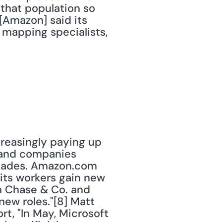
that population so 
[Amazon] said its 
 mapping specialists, 
creasingly paying up 
 and companies 
ecades. Amazon.com 
its workers gain new 
an Chase & Co. and 
ew roles."[8] Matt 
ort, "In May, Microsoft 