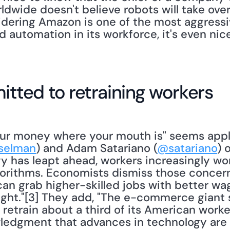
dwide doesn't believe robots will take over
dering Amazon is one of the most aggressi
 automation in its workforce, it's even nic
ted to retraining workers
ur money where your mouth is" seems appli
selman
) and Adam Satariano (
@satariano
) 
 has leapt ahead, workers increasingly worr
gorithms. Economists dismiss those concerns
can grab higher-skilled jobs with better w
ight."[3] They add, "The e-commerce giant s
 retrain about a third of its American work
ledgment that advances in technology are 