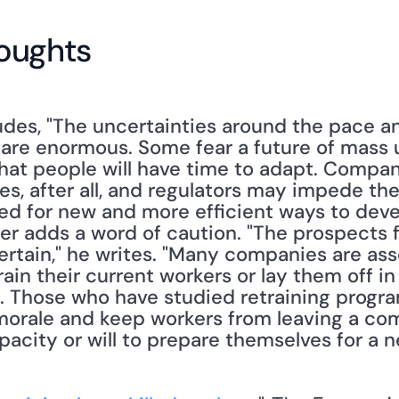
oughts
es, "The uncertainties around the pace and
 are enormous. Some fear a future of mass
hat people will have time to adapt. Compan
s, after all, and regulators may impede thei
eed for new and more efficient ways to deve
ter adds a word of caution. "The prospects f
ertain," he writes. "Many companies are asse
in their current workers or lay them off in 
. Those who have studied retraining programs
orale and keep workers from leaving a comp
acity or will to prepare themselves for a ne