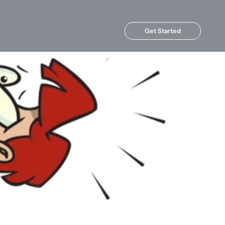
Get Started