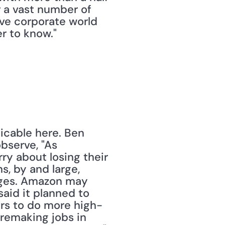
 a vast number of 
ve corporate world 
er to know."
cable here. Ben 
observe, "As 
y about losing their 
, by and large, 
ages. Amazon may 
aid it planned to 
ers to do more high-
remaking jobs in 