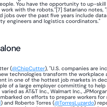
eople. You have the opportunity to up-skill 
 work with the robots."[7] Satariano notes, "
d jobs over the past five years include data
ity engineers and logistics coordinators."
 alone
ter (
@ChipCutter
), "U.S. companies are in
 new technologies transform the workplace
alent in one of the hottest job markets in d
mple of a large employer committing to help 
as varied as AT&T Inc., Walmart Inc., JPMorg
barked on efforts to prepare workers for n
d
) and Roberto Torres (
@TorresLuzardo
) rep