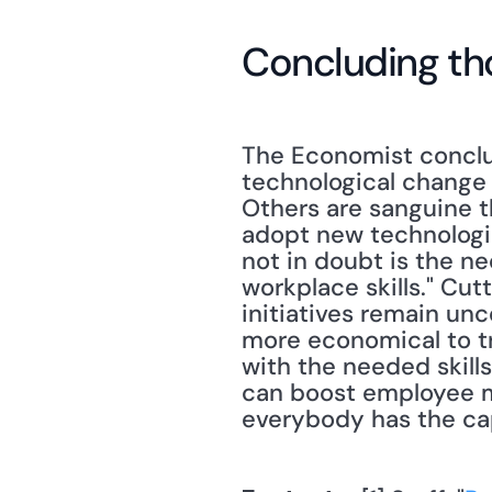
Concluding th
The Economist conclud
technological change
Others are sanguine t
adopt new technologie
not in doubt is the n
workplace skills." Cut
initiatives remain unc
more economical to tra
with the needed skills
can boost employee m
everybody has the cap