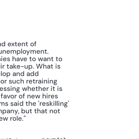
 extent of 
 unemployment. 
ies have to want to 
r take-up. What is 
lop and add 
or such retraining 
ssing whether it is 
favor of new hires 
 said the 'reskilling' 
any, but that not 
w role."