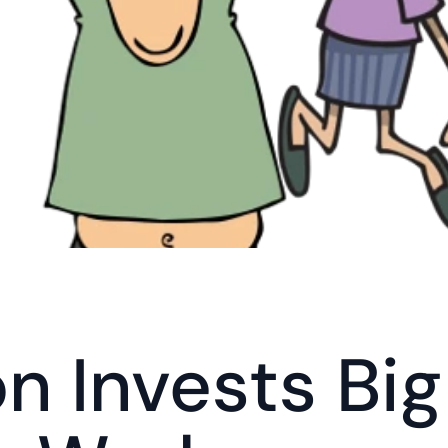
 Invests Big 