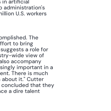
 artificial 
 administration's 
illion U.S. workers 
complished. The 
ort to bring 
uggests a role for 
stry-wide view of 
 also accompany 
ingly important in a 
ent. There is much 
about it." Cutter 
e concluded that they 
ce a dire talent 