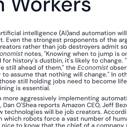
n Workers
ificial intelligence (AI)and automation will
t. Even the strongest proponents of the ar
eators rather than job destroyers admit som
 notes, "Knowing when to jump is one
onomist
 for history's dustbin, it's likely to change. 
e still ahead of them," the 
 observ
Economist
sky to assume that nothing will change." In o
ose still holding jobs need to become life-
ning is essential.
more aggressively implementing automatio
 Dan O'Shea reports Amazon CEO, Jeff Bezos,
technologies will be job creators. Accordin
in which robots force a vast number of huma
s nice to know that the chief of a company 