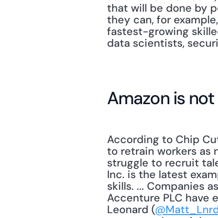
that will be done by p
they can, for example,
fastest-growing skille
data scientists, secur
Amazon is not
According to Chip Cut
to retrain workers as
struggle to recruit t
Inc. is the latest exa
skills. ... Companies 
Accenture PLC have em
Leonard (
@Matt_Lnr