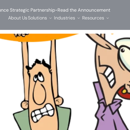
-
nce Strategic Partnership
Read the Announcement
About Us
Solutions
Industries
Resources