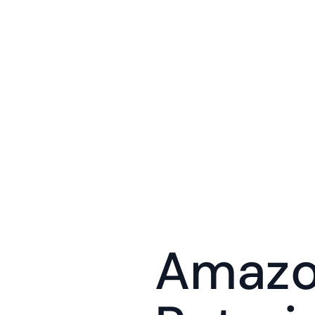
Amazon