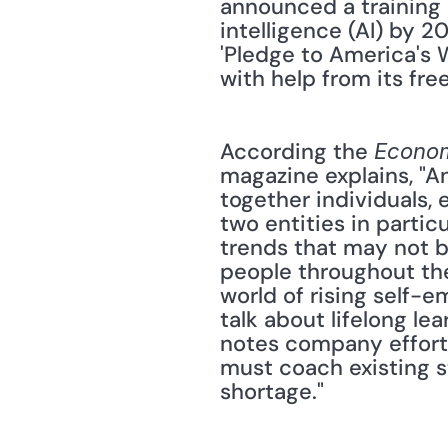
announced a training p
intelligence (AI) by 2
'Pledge to America's Wo
with help from its free
According the 
Econom
magazine explains, "A
together individuals, 
two entities in partic
trends that may not b
people throughout the
world of rising self-e
talk about lifelong le
notes company efforts
must coach existing st
shortage."