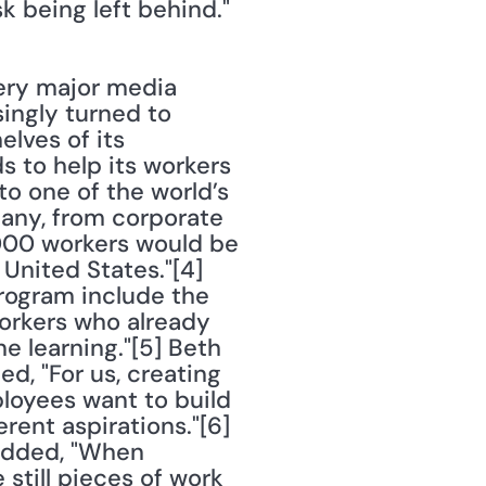
k being left behind."
ry major media 
ingly turned to 
ves of its 
to help its workers 
o one of the world’s 
pany, from corporate 
00 workers would be 
nited States."[4] 
rogram include the 
workers who already 
 learning."[5] Beth 
, "For us, creating 
loyees want to build 
rent aspirations."[6] 
added, "When 
still pieces of work 