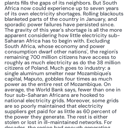
plants fills the gaps of its neighbors. But South 
Africa now could experience up to seven years 
of its own electricity shortages. Rolling blackouts 
blanketed parts of the country in January, and 
sporadic power failures have persisted since. 
The gravity of this year's shortage is all the more 
apparent considering how little electricity sub-
Saharan Africa has to begin with. Excluding 
South Africa, whose economy and power 
consumption dwarf other nations', the region's 
remaining 700 million citizens have access to 
roughly as much electricity as do the 38 million 
citizens of Poland. Much goes to industry: a 
single aluminum smelter near Mozambique's 
capital, Maputo, gobbles four times as much 
power as the entire rest of Mozambique. On 
average, the World Bank says, fewer than one in 
four sub-Saharan Africans are hooked to 
national electricity grids. Moreover, some grids 
are so poorly maintained that electricity 
suppliers get paid for as little as 60 percent of 
the power they generate. The rest is either 
stolen or lost in ill-maintained networks. For 
decades, the region had enough generating 