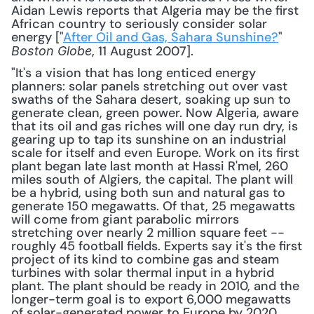
Aidan Lewis reports that Algeria may be the first 
African country to seriously consider solar 
energy ["
After Oil and Gas, Sahara Sunshine?
" 
, 11 August 2007].
Boston Globe
"It's a vision that has long enticed energy 
planners: solar panels stretching out over vast 
swaths of the Sahara desert, soaking up sun to 
generate clean, green power. Now Algeria, aware 
that its oil and gas riches will one day run dry, is 
gearing up to tap its sunshine on an industrial 
scale for itself and even Europe. Work on its first 
plant began late last month at Hassi R'mel, 260 
miles south of Algiers, the capital. The plant will 
be a hybrid, using both sun and natural gas to 
generate 150 megawatts. Of that, 25 megawatts 
will come from giant parabolic mirrors 
stretching over nearly 2 million square feet -- 
roughly 45 football fields. Experts say it's the first 
project of its kind to combine gas and steam 
turbines with solar thermal input in a hybrid 
plant. The plant should be ready in 2010, and the 
longer-term goal is to export 6,000 megawatts 
of solar-generated power to Europe by 2020, 