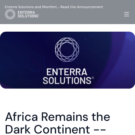
Enterra Solutions and Montfort…
Read the Announcement
-
Africa Remains the 
Dark Continent -- 