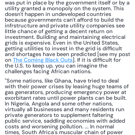
was put in place by the government itself or by a 
utility granted a monopoly on the system. This 
doesn't happen in undeveloped countries 
because governments can't afford to build the 
infrstructure and private utility companies see 
little chance of getting a decent return on 
investment. Building and maintaining electrical 
grids is expensive. Even in the United States, 
getting utilities to invest in the grid is difficult 
and shortages have been predicted [see my post 
on 
The Coming Black Outs
]. If it is difficult for 
the U.S. to keep up, you can imagine the 
challenges facing African nations.
"Some nations, like Ghana, have tried to deal 
with their power crises by leasing huge teams of 
gas generators, producing emergency power at 
exorbitant rates until power plants can be built. 
In Nigeria, Angola and some other nations, 
virtually all businesses and many residents run 
private generators to supplement faltering 
public service, saddling economies with added 
costs and worsening pollution. ... In normal 
times, South Africa's muscular chain of power 