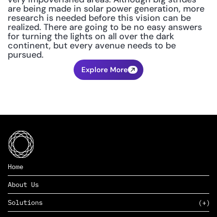
are being made in solar power generation, more 
research is needed before this vision can be 
realized. There are going to be no easy answers 
for turning the lights on all over the dark 
continent, but every avenue needs to be 
pursued.
Explore More
Home
About Us
Solutions