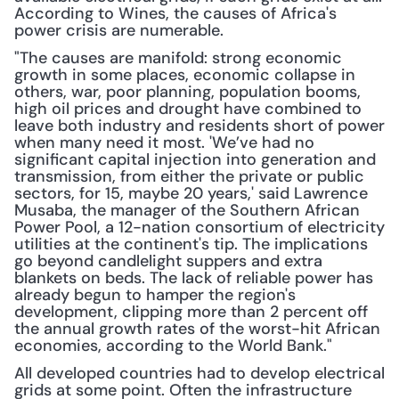
According to Wines, the causes of Africa's 
power crisis are numerable.
"The causes are manifold: strong economic 
growth in some places, economic collapse in 
others, war, poor planning, population booms, 
high oil prices and drought have combined to 
leave both industry and residents short of power 
when many need it most. 'We’ve had no 
significant capital injection into generation and 
transmission, from either the private or public 
sectors, for 15, maybe 20 years,' said Lawrence 
Musaba, the manager of the Southern African 
Power Pool, a 12-nation consortium of electricity 
utilities at the continent's tip. The implications 
go beyond candlelight suppers and extra 
blankets on beds. The lack of reliable power has 
already begun to hamper the region's 
development, clipping more than 2 percent off 
the annual growth rates of the worst-hit African 
economies, according to the World Bank."
All developed countries had to develop electrical 
grids at some point. Often the infrastructure 