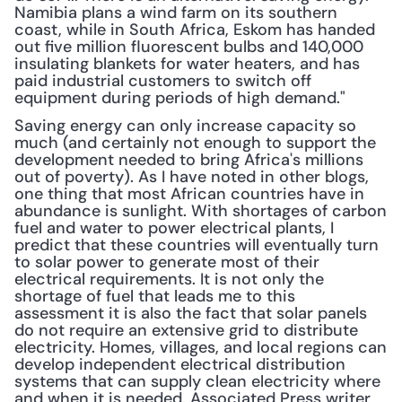
Namibia plans a wind farm on its southern 
coast, while in South Africa, Eskom has handed 
out five million fluorescent bulbs and 140,000 
insulating blankets for water heaters, and has 
paid industrial customers to switch off 
equipment during periods of high demand."
Saving energy can only increase capacity so 
much (and certainly not enough to support the 
development needed to bring Africa's millions 
out of poverty). As I have noted in other blogs, 
one thing that most African countries have in 
abundance is sunlight. With shortages of carbon 
fuel and water to power electrical plants, I 
predict that these countries will eventually turn 
to solar power to generate most of their 
electrical requirements. It is not only the 
shortage of fuel that leads me to this 
assessment it is also the fact that solar panels 
do not require an extensive grid to distribute 
electricity. Homes, villages, and local regions can 
develop independent electrical distribution 
systems that can supply clean electricity where 
and when it is needed. Associated Press writer 