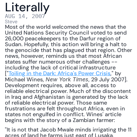
Literally
AUG 14, 2007
Steve
Most of the world welcomed the news that the 
United Nations Security Council voted to send 
26,000 peacekeepers to the Darfur region of 
Sudan. Hopefully, this action will bring a halt to 
the genocide that has plagued that region. Other 
news, however, reminds us that most African 
states suffer numerous other challenges -- 
including the lack of critical infrastructure 
["
Toiling in the Dark: Africa's Power Crisis
," by 
Michael Wines, 
, 29 July 2007]. 
New York Times
Development requires, above all, access to 
reliable electrical power. Much of the discontent 
in Iraq and Afghanistan is generated by the lack 
of reliable electrical power. Those same 
frustrations are felt throughout Africa, even in 
states not engulfed in conflict. Wines' article 
begins with the story of a Zambian farmer: 
"It is not that Jacob Mwale minds irrigating the 11 
acres of land he farms just east of Lusaka, 