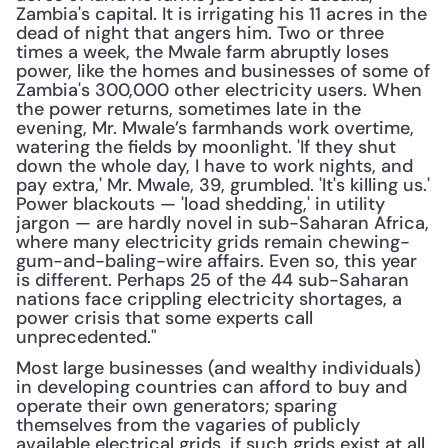
Zambia's capital. It is irrigating his 11 acres in the 
dead of night that angers him. Two or three 
times a week, the Mwale farm abruptly loses 
power, like the homes and businesses of some of 
Zambia's 300,000 other electricity users. When 
the power returns, sometimes late in the 
evening, Mr. Mwale’s farmhands work overtime, 
watering the fields by moonlight. 'If they shut 
down the whole day, I have to work nights, and 
pay extra,' Mr. Mwale, 39, grumbled. 'It's killing us.' 
Power blackouts — 'load shedding,' in utility 
jargon — are hardly novel in sub-Saharan Africa, 
where many electricity grids remain chewing-
gum-and-baling-wire affairs. Even so, this year 
is different. Perhaps 25 of the 44 sub-Saharan 
nations face crippling electricity shortages, a 
power crisis that some experts call 
unprecedented."
Most large businesses (and wealthy individuals) 
in developing countries can afford to buy and 
operate their own generators; sparing 
themselves from the vagaries of publicly 
available electrical grids, if such grids exist at all. 