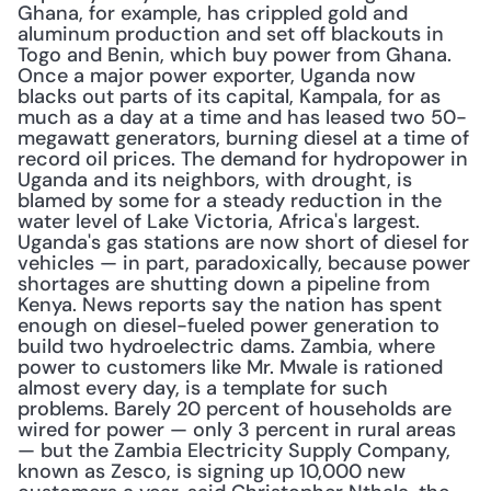
Ghana, for example, has crippled gold and 
aluminum production and set off blackouts in 
Togo and Benin, which buy power from Ghana. 
Once a major power exporter, Uganda now 
blacks out parts of its capital, Kampala, for as 
much as a day at a time and has leased two 50-
megawatt generators, burning diesel at a time of 
record oil prices. The demand for hydropower in 
Uganda and its neighbors, with drought, is 
blamed by some for a steady reduction in the 
water level of Lake Victoria, Africa's largest. 
Uganda's gas stations are now short of diesel for 
vehicles — in part, paradoxically, because power 
shortages are shutting down a pipeline from 
Kenya. News reports say the nation has spent 
enough on diesel-fueled power generation to 
build two hydroelectric dams. Zambia, where 
power to customers like Mr. Mwale is rationed 
almost every day, is a template for such 
problems. Barely 20 percent of households are 
wired for power — only 3 percent in rural areas 
— but the Zambia Electricity Supply Company, 
known as Zesco, is signing up 10,000 new 