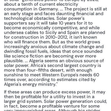
about a tenth of current electricity 
consumption in Germany. ... The project is still at 
an early stage and faces daunting financial and 
technological obstacles. Solar power's 
supporters say it will take 10 years for it to 
become economically competitive, and while 
undersea cables to Sicily and Spain are planned 
for construction in 2010-2012, it isn't known 
who will finance them. But as the world grows 
increasingly anxious about climate change and 
dwindling fossil fuels, ideas that once sounded 
like science fiction are becoming ever more 
plausible. ... Algeria seems an obvious source of 
solar power. Africa's second largest country is 
more than four-fifths desert, with enough 
sunshine to meet Western Europe's needs 60 
times over, according to estimates cited by 
Algeria's energy ministry."
If these areas can produce excess power, it may 
then be profitable for a utility to invest in a 
larger grid system. Solar power generation could, 
in fact, become a profitable venture for some 
very impoverished areas. Although big strides 