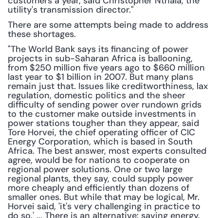
customers a year, said Christopher Nthala, the 
utility's transmission director."
There are some attempts being made to address 
these shortages.
"The World Bank says its financing of power 
projects in sub-Saharan Africa is ballooning, 
from $250 million five years ago to $660 million 
last year to $1 billion in 2007. But many plans 
remain just that. Issues like creditworthiness, lax 
regulation, domestic politics and the sheer 
difficulty of sending power over rundown grids 
to the customer make outside investments in 
power stations tougher than they appear, said 
Tore Horvei, the chief operating officer of CIC 
Energy Corporation, which is based in South 
Africa. The best answer, most experts consulted 
agree, would be for nations to cooperate on 
regional power solutions. One or two large 
regional plants, they say, could supply power 
more cheaply and efficiently than dozens of 
smaller ones. But while that may be logical, Mr. 
Horvei said, 'it's very challenging in practice to 
do so.' ... There is an alternative: saving energy. 