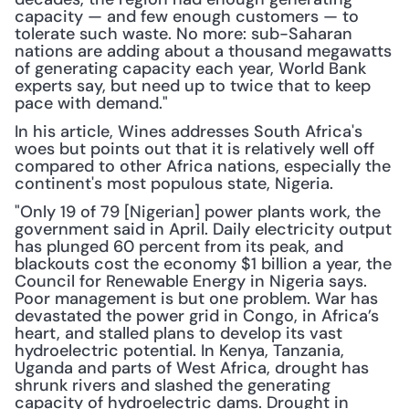
capacity — and few enough customers — to 
tolerate such waste. No more: sub-Saharan 
nations are adding about a thousand megawatts 
of generating capacity each year, World Bank 
experts say, but need up to twice that to keep 
pace with demand."
In his article, Wines addresses South Africa's 
woes but points out that it is relatively well off 
compared to other Africa nations, especially the 
continent's most populous state, Nigeria.
"Only 19 of 79 [Nigerian] power plants work, the 
government said in April. Daily electricity output 
has plunged 60 percent from its peak, and 
blackouts cost the economy $1 billion a year, the 
Council for Renewable Energy in Nigeria says. 
Poor management is but one problem. War has 
devastated the power grid in Congo, in Africa’s 
heart, and stalled plans to develop its vast 
hydroelectric potential. In Kenya, Tanzania, 
Uganda and parts of West Africa, drought has 
shrunk rivers and slashed the generating 
capacity of hydroelectric dams. Drought in 