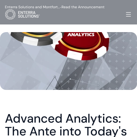
Enterra Solutions and Montfort…
Read the Announcement
-
Advanced Analytics: 
The Ante into Today's 