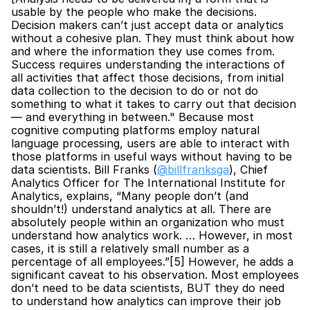
usable by the people who make the decisions. 
Decision makers can’t just accept data or analytics 
without a cohesive plan. They must think about how 
and where the information they use comes from. 
Success requires understanding the interactions of 
all activities that affect those decisions, from initial 
data collection to the decision to do or not do 
something to what it takes to carry out that decision 
— and everything in between." Because most 
cognitive computing platforms employ natural 
language processing, users are able to interact with 
those platforms in useful ways without having to be 
data scientists. Bill Franks (
@billfranksga
), Chief 
Analytics Officer for The International Institute for 
Analytics, explains, “Many people don’t (and 
shouldn’t!) understand analytics at all. There are 
absolutely people within an organization who must 
understand how analytics work. … However, in most 
cases, it is still a relatively small number as a 
percentage of all employees.”[5] However, he adds a 
significant caveat to his observation. Most employees 
don’t need to be data scientists, BUT they do need 
to understand how analytics can improve their job 