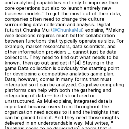
and analytics] capabilities not only to improve their 
core operations but also to launch entirely new 
business models." To get the most out of their data, 
companies often need to change the culture 
surrounding data collection and analysis. Digital 
futurist Chunka Mui (
@ChunkaMui
) explains, "Making 
wise decisions requires much better collaboration 
between functions that typically operate as silos. For 
example, market researchers, data scientists, and 
other information providers ... cannot just be data 
collectors. They need to find out what needs to be 
known, then go out and get it."[4] Staying in the 
game Data collection is obviously the starting point 
for developing a competitive analytics game plan. 
Data, however, comes in many forms that must 
integrated so it can be analyzed. Cognitive computing 
platforms can help with both the gathering and 
integrating of data — be it structured or 
unstructured. As Mui explains, integrated data is 
important because users from throughout the 
organization need access to it and the insights that 
can be gained from it. And they need those insights 
delivered in an understandable way. Mui writes, "
[Analysis needs to be delivered in] a form that is 