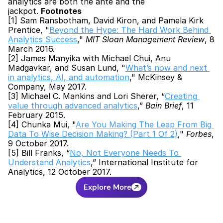
analytics are both the ante and the 
jackpot. 
Footnotes
[1] Sam Ransbotham, David Kiron, and Pamela Kirk 
Prentice, "
Beyond the Hype: The Hard Work Behind 
Analytics Success
," 
MIT Sloan Management Review
, 8 
March 2016.
[2] James Manyika with Michael Chui, Anu 
Madgavkar, and Susan Lund, "
What’s now and next 
in analytics, AI, and automation
," McKinsey & 
Company, May 2017.
[3] Michael C. Mankins and Lori Sherer, “
Creating 
value through advanced analytics
,” 
Bain Brief
, 11 
February 2015.
[4] Chunka Mui, "
Are You Making The Leap From Big 
Data To Wise Decision Making? (Part 1 Of 2)
," 
Forbes
, 
9 October 2017.
[5] Bill Franks, “
No, Not Everyone Needs To 
Understand Analytics
,” International Institute for 
Analytics, 12 October 2017.
Explore More