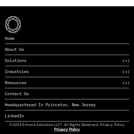
Home
About Us
Solutions
Industries
SAAS
Resources
PAAS
EDERS™
Consumer Goods & Retail
Contact Us
Marketing
Management Consulting
Insights
Complex Manufacturing
Headquartered In Princeton, New Jersey
News
Life Sciences
Careers
Defense & Government
LinkedIn
©2025 Enterra Solutions LLC®. All Rights Reserved. Privacy Policy
Privacy Policy