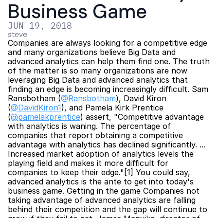
Business Game
JUN 19, 2018
steve
Companies are always looking for a competitive edge 
and many organizations believe Big Data and 
advanced analytics can help them find one. The truth 
of the matter is so many organizations are now 
leveraging Big Data and advanced analytics that 
finding an edge is becoming increasingly difficult. Sam 
Ransbotham (
@Ransbotham
), David Kiron 
(
@DavidKiron1
), and Pamela Kirk Prentice 
(
@pamelakprentice
) assert, "Competitive advantage 
with analytics is waning. The percentage of 
companies that report obtaining a competitive 
advantage with analytics has declined significantly. ... 
Increased market adoption of analytics levels the 
playing field and makes it more difficult for 
companies to keep their edge."[1] You could say, 
advanced analytics is the ante to get into today's 
business game. Getting in the game Companies not 
taking advantage of advanced analytics are falling 
behind their competition and the gap will continue to 