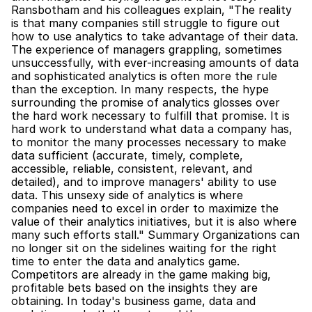
Ransbotham and his colleagues explain, "The reality 
is that many companies still struggle to figure out 
how to use analytics to take advantage of their data. 
The experience of managers grappling, sometimes 
unsuccessfully, with ever-increasing amounts of data 
and sophisticated analytics is often more the rule 
than the exception. In many respects, the hype 
surrounding the promise of analytics glosses over 
the hard work necessary to fulfill that promise. It is 
hard work to understand what data a company has, 
to monitor the many processes necessary to make 
data sufficient (accurate, timely, complete, 
accessible, reliable, consistent, relevant, and 
detailed), and to improve managers' ability to use 
data. This unsexy side of analytics is where 
companies need to excel in order to maximize the 
value of their analytics initiatives, but it is also where 
many such efforts stall." Summary Organizations can 
no longer sit on the sidelines waiting for the right 
time to enter the data and analytics game. 
Competitors are already in the game making big, 
profitable bets based on the insights they are 
obtaining. In today's business game, data and 