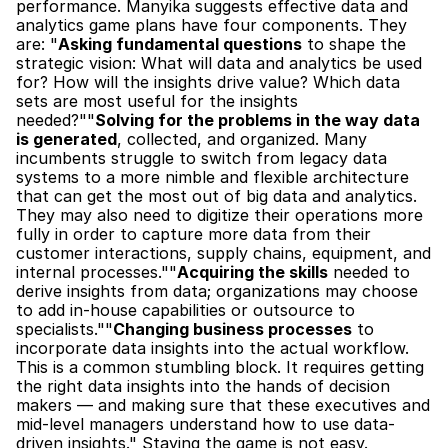
performance. Manyika suggests effective data and 
analytics game plans have four components. They 
are: "
Asking fundamental questions
 to shape the 
strategic vision: What will data and analytics be used 
for? How will the insights drive value? Which data 
sets are most useful for the insights 
needed?""
Solving for the problems in the way data 
is generated
, collected, and organized. Many 
incumbents struggle to switch from legacy data 
systems to a more nimble and flexible architecture 
that can get the most out of big data and analytics. 
They may also need to digitize their operations more 
fully in order to capture more data from their 
customer interactions, supply chains, equipment, and 
internal processes.""
Acquiring the skills
 needed to 
derive insights from data; organizations may choose 
to add in-house capabilities or outsource to 
specialists.""
Changing business processes
 to 
incorporate data insights into the actual workflow. 
This is a common stumbling block. It requires getting 
the right data insights into the hands of decision 
makers — and making sure that these executives and 
mid-level managers understand how to use data-
driven insights." Staying the game is not easy. 