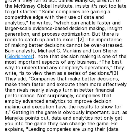
grow if they fail to act. James Manyika, director of 
the McKinsey Global Institute, insists it's not too late 
to get started. "Some companies are gaining a 
competitive edge with their use of data and 
analytics," he writes, "which can enable faster and 
larger-scale evidence-based decision making, insight 
generation, and process optimization. But there is 
room to catch up and to excel."[2] The importance 
of making better decisions cannot be over-stressed. 
Bain analysts, Michael C. Mankins and Lori Sherer 
(
@lorisherer
), note that decision making is one of the 
most important aspects of any business. “The best 
way to understand any company’s operations,” they 
write, “is to view them as a series of decisions.”[3] 
They add, “Companies that make better decisions, 
make them faster and execute them more effectively 
than rivals nearly always turn in better financial 
performance. Not surprisingly, companies that 
employ advanced analytics to improve decision 
making and execution have the results to show for 
it.” Getting in the game is obviously important; but, as 
Manyika points out, data and analytics not only get 
you into the game they can change the game. He 
explains, "Leading companies are using their [data 