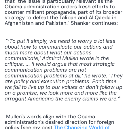
that "the issue is particularly relevant as the 
Obama administration orders fresh efforts to 
counter militant propaganda, part of its broader 
strategy to defeat the Taliban and Al Qaeda in 
Afghanistan and Pakistan." Shanker continues:
 "
'To put it simply, we need to worry a lot less 
about how to communicate our actions and 
much more about what our actions 
communicate,' Admiral Mullen wrote in the 
critique. ... 'I would argue that most strategic 
communication problems are not 
communication problems at all,' he wrote. 'They 
are policy and execution problems. Each time 
we fail to live up to our values or don’t follow up 
on a promise, we look more and more like the 
" 
arrogant Americans the enemy claims we are.'
 Mullen's words align with the Obama 
administration's desired direction for foreign 
policy [see my post 
The Changing World of 