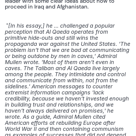
leader with some clear ideas about how to 
proceed in Iraq and Afghanistan. 
 "
[In his essay,] he ... challenged a popular 
perception that Al Qaeda operates from 
primitive hide-outs and still wins the 
propaganda war against the United States. 'The 
problem isn’t that we are bad at communicating 
or being outdone by men in caves,' Admiral 
Mullen wrote. 'Most of them aren’t even in 
caves. The Taliban and Al Qaeda live largely 
among the people. They intimidate and control 
and communicate from within, not from the 
sidelines.' American messages to counter 
extremist information campaigns 'lack 
credibility, because we haven’t invested enough 
in building trust and relationships, and we 
haven’t always delivered on promises,' he 
wrote. As a guide, Admiral Mullen cited 
American efforts at rebuilding Europe after 
World War II and then containing communism 
as examples of successes that did not depend 