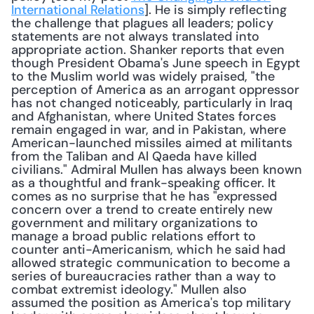
International Relations
]. He is simply reflecting 
the challenge that plagues all leaders; policy 
statements are not always translated into 
appropriate action. Shanker reports that even 
though President Obama's June speech in Egypt 
to the Muslim world was widely praised, "the 
perception of America as an arrogant oppressor 
has not changed noticeably, particularly in Iraq 
and Afghanistan, where United States forces 
remain engaged in war, and in Pakistan, where 
American-launched missiles aimed at militants 
from the Taliban and Al Qaeda have killed 
civilians." Admiral Mullen has always been known 
as a thoughtful and frank-speaking officer. It 
comes as no surprise that he has "expressed 
concern over a trend to create entirely new 
government and military organizations to 
manage a broad public relations effort to 
counter anti-Americanism, which he said had 
allowed strategic communication to become a 
series of bureaucracies rather than a way to 
combat extremist ideology." Mullen also 
assumed the position as America's top military 