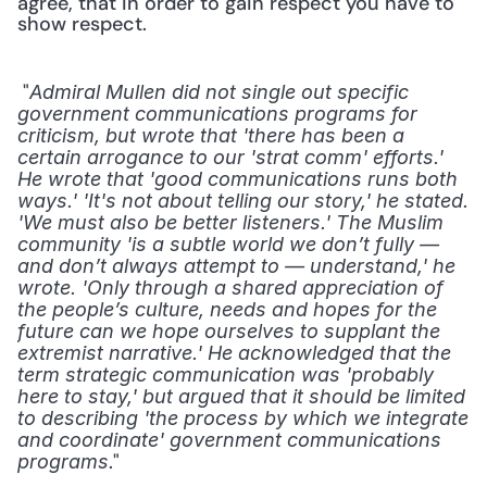
agree, that in order to gain respect you have to 
show respect. 
 "
Admiral Mullen did not single out specific 
government communications programs for 
criticism, but wrote that 'there has been a 
certain arrogance to our 'strat comm' efforts.' 
He wrote that 'good communications runs both 
ways.' 'It's not about telling our story,' he stated. 
'We must also be better listeners.' The Muslim 
community 'is a subtle world we don’t fully — 
and don’t always attempt to — understand,' he 
wrote. 'Only through a shared appreciation of 
the people’s culture, needs and hopes for the 
future can we hope ourselves to supplant the 
extremist narrative.' He acknowledged that the 
term strategic communication was 'probably 
here to stay,' but argued that it should be limited 
to describing 'the process by which we integrate 
and coordinate' government communications 
." 
programs