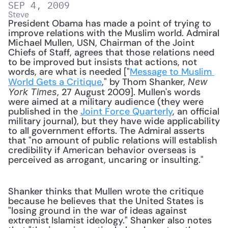
SEP 4, 2009
Steve
President Obama has made a point of trying to 
improve relations with the Muslim world. Admiral 
Michael Mullen, USN, Chairman of the Joint 
Chiefs of Staff, agrees that those relations need 
to be improved but insists that actions, not 
words, are what is needed ["
Message to Muslim 
World Gets a Critique
," by Thom Shanker, 
New 
, 27 August 2009]. Mullen's words 
York Times
were aimed at a military audience (they were 
published in the 
Joint Force Quarterly
, an official 
military journal), but they have wide applicability 
to all government efforts. The Admiral asserts 
that "no amount of public relations will establish 
credibility if American behavior overseas is 
perceived as arrogant, uncaring or insulting." 
Shanker thinks that Mullen wrote the critique 
because he believes that the United States is 
"losing ground in the war of ideas against 
extremist Islamist ideology." Shanker also notes 