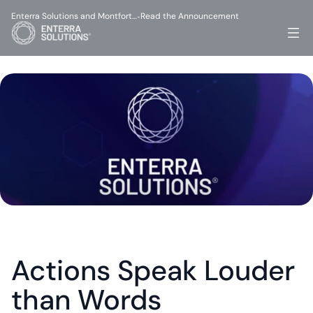
Enterra Solutions and Montfort…
Read the Announcement
-
Actions Speak Louder 
than Words