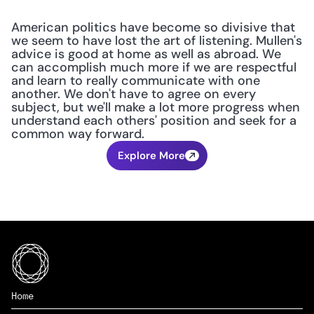
American politics have become so divisive that 
we seem to have lost the art of listening. Mullen's 
advice is good at home as well as abroad. We 
can accomplish much more if we are respectful 
and learn to really communicate with one 
another. We don't have to agree on every 
subject, but we'll make a lot more progress when 
understand each others' position and seek for a 
common way forward.
Explore More
Home