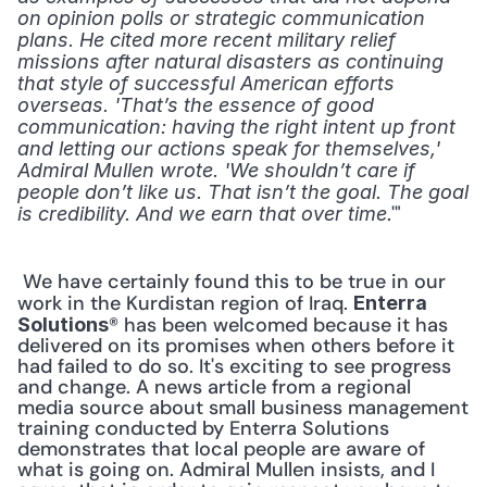
on opinion polls or strategic communication 
plans. He cited more recent military relief 
missions after natural disasters as continuing 
that style of successful American efforts 
overseas. 'That’s the essence of good 
communication: having the right intent up front 
and letting our actions speak for themselves,' 
Admiral Mullen wrote. 'We shouldn’t care if 
people don’t like us. That isn’t the goal. The goal 
.'" 
is credibility. And we earn that over time
 We have certainly found this to be true in our 
work in the Kurdistan region of Iraq. 
Enterra 
® has been welcomed because it has 
Solutions
delivered on its promises when others before it 
had failed to do so. It's exciting to see progress 
and change. A news article from a regional 
media source about small business management 
training conducted by Enterra Solutions 
demonstrates that local people are aware of 
what is going on. Admiral Mullen insists, and I 