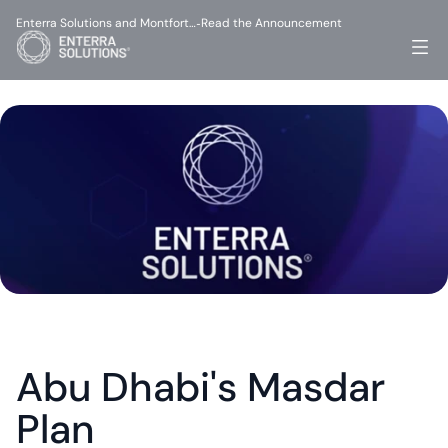
Enterra Solutions and Montfort…
Read the Announcement
-
Abu Dhabi's Masdar 
Plan