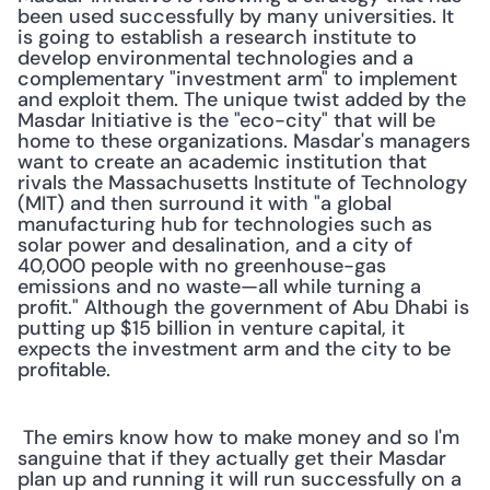
been used successfully by many universities. It 
is going to establish a research institute to 
develop environmental technologies and a 
complementary "investment arm" to implement 
and exploit them. The unique twist added by the 
Masdar Initiative is the "eco-city" that will be 
home to these organizations. Masdar's managers 
want to create an academic institution that 
rivals the Massachusetts Institute of Technology 
(MIT) and then surround it with "a global 
manufacturing hub for technologies such as 
solar power and desalination, and a city of 
40,000 people with no greenhouse-gas 
emissions and no waste—all while turning a 
profit." Although the government of Abu Dhabi is 
putting up $15 billion in venture capital, it 
expects the investment arm and the city to be 
profitable. 
 The emirs know how to make money and so I'm 
sanguine that if they actually get their Masdar 
plan up and running it will run successfully on a 