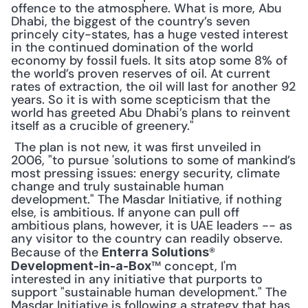
offence to the atmosphere. What is more, Abu 
Dhabi, the biggest of the country’s seven 
princely city-states, has a huge vested interest 
in the continued domination of the world 
economy by fossil fuels. It sits atop some 8% of 
the world’s proven reserves of oil. At current 
rates of extraction, the oil will last for another 92 
years. So it is with some scepticism that the 
world has greeted Abu Dhabi’s plans to reinvent 
itself as a crucible of greenery."
 The plan is not new, it was first unveiled in 
2006, "to pursue 'solutions to some of mankind’s 
most pressing issues: energy security, climate 
change and truly sustainable human 
development." The Masdar Initiative, if nothing 
else, is ambitious. If anyone can pull off 
ambitious plans, however, it is UAE leaders -- as 
any visitor to the country can readily observe. 
Because of the 
® 
Enterra Solutions
™ concept, I'm 
Development-in-a-Box
interested in any initiative that purports to 
support "sustainable human development." The 
Masdar Initiative is following a strategy that has 