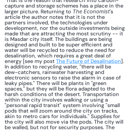
 That is the reason that research into carbon-
capture and storage schemes has a place in the 
larger picture. Returning to 
's 
The Economist
article the author notes that it is not the 
partners involved, the technologies under 
development, nor the outside investments being 
made that are attracting the most scrutiny -- it 
is Masdar city itself. The buildings are being 
designed and built to be super efficient and 
water will be recycled to reduce the need for 
desalination, which requires a great deal of 
energy [see my post 
The Future of Desalination
]. 
In addition to recycling water, "there will be 
dew-catchers, rainwater harvesting and 
electronic sensors to raise the alarm in case of 
leaky pipes." There will be plants in "green 
spaces," but they will be flora adapted to the 
harsh conditions of the desert. Transportation 
within the city involves walking or using a 
"personal rapid transit" system involving "small 
pods that will zoom around the city on tracks, 
akin to metro cars for individuals." Supplies for 
the city will also move via the pods. The city will 
be walled, but not for security purposes. The 