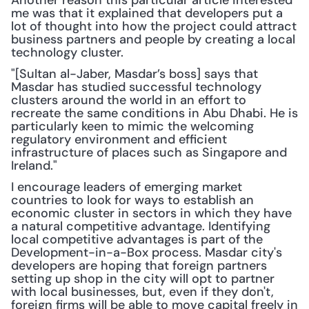
Another reason this particular article interested 
me was that it explained that developers put a 
lot of thought into how the project could attract 
business partners and people by creating a local 
technology cluster.
"[Sultan al-Jaber, Masdar’s boss] says that 
Masdar has studied successful technology 
clusters around the world in an effort to 
recreate the same conditions in Abu Dhabi. He is 
particularly keen to mimic the welcoming 
regulatory environment and efficient 
infrastructure of places such as Singapore and 
Ireland."
I encourage leaders of emerging market 
countries to look for ways to establish an 
economic cluster in sectors in which they have 
a natural competitive advantage. Identifying 
local competitive advantages is part of the 
Development-in-a-Box process. Masdar city's 
developers are hoping that foreign partners 
setting up shop in the city will opt to partner 
with local businesses, but, even if they don't, 
foreign firms will be able to move capital freely in 