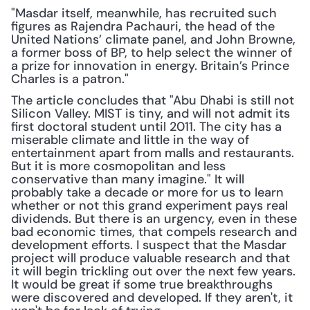
"Masdar itself, meanwhile, has recruited such 
figures as Rajendra Pachauri, the head of the 
United Nations’ climate panel, and John Browne, 
a former boss of BP, to help select the winner of 
a prize for innovation in energy. Britain’s Prince 
Charles is a patron."
The article concludes that "Abu Dhabi is still not 
Silicon Valley. MIST is tiny, and will not admit its 
first doctoral student until 2011. The city has a 
miserable climate and little in the way of 
entertainment apart from malls and restaurants. 
But it is more cosmopolitan and less 
conservative than many imagine." It will 
probably take a decade or more for us to learn 
whether or not this grand experiment pays real 
dividends. But there is an urgency, even in these 
bad economic times, that compels research and 
development efforts. I suspect that the Masdar 
project will produce valuable research and that 
it will begin trickling out over the next few years. 
It would be great if some true breakthroughs 
were discovered and developed. If they aren't, it 