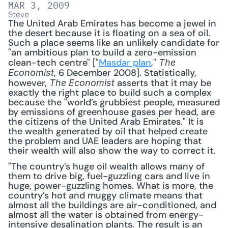
MAR 3, 2009
Steve
The United Arab Emirates has become a jewel in 
the desert because it is floating on a sea of oil. 
Such a place seems like an unlikely candidate for 
"an ambitious plan to build a zero-emission 
clean-tech centre" ["
Masdar plan
," 
The 
, 6 December 2008]. Statistically, 
Economist
however, 
 asserts that it may be 
The Economist
exactly the right place to build such a complex 
because the "world’s grubbiest people, measured 
by emissions of greenhouse gases per head, are 
the citizens of the United Arab Emirates." It is 
the wealth generated by oil that helped create 
the problem and UAE leaders are hoping that 
their wealth will also show the way to correct it. 
"The country’s huge oil wealth allows many of 
them to drive big, fuel-guzzling cars and live in 
huge, power-guzzling homes. What is more, the 
country’s hot and muggy climate means that 
almost all the buildings are air-conditioned, and 
almost all the water is obtained from energy-
intensive desalination plants. The result is an 