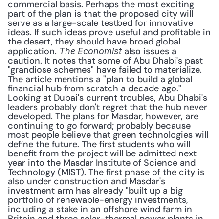
commercial basis. Perhaps the most exciting 
part of the plan is that the proposed city will 
serve as a large-scale testbed for innovative 
ideas. If such ideas prove useful and profitable in 
the desert, they should have broad global 
application. 
 also issues a 
The Economist
caution. It notes that some of Abu Dhabi's past 
"grandiose schemes" have failed to materialize. 
The article mentions a "plan to build a global 
financial hub from scratch a decade ago." 
Looking at Dubai's current troubles, Abu Dhabi's 
leaders probably don't regret that the hub never 
developed. The plans for Masdar, however, are 
continuing to go forward; probably because 
most people believe that green technologies will 
define the future. The first students who will 
benefit from the project will be admitted next 
year into the Masdar Institute of Science and 
Technology (MIST). The first phase of the city is 
also under construction and Masdar's 
investment arm has already "built up a big 
portfolio of renewable-energy investments, 
including a stake in an offshore wind farm in 
Britain and three solar-thermal power plants in 