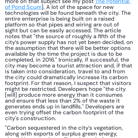
more on that subject see my post 
The Potential 
of Pond Scum
]. A lot of the space for new 
technologies will be found beneath the city. The 
entire enterprise is being built on a raised 
platform so that pipes and wiring are out of 
sight but can be easily accessed. The article 
notes that "the source of roughly a fifth of the 
city’s power supply has not yet been decided, on 
the assumption that there will be better options 
available by the time the project is due to be 
completed, in 2016." Ironically, if successful, the 
city may become a tourist attraction and, if that 
is taken into consideration, travel to and from 
the city could dramatically increase its carbon 
footprint. For that reason, I suspect that visitors 
might be restricted. Developers hope "the city 
[will] produce more energy than it consumes 
and ensure that less than 2% of the waste it 
generates ends up in landfills." Developers are 
even trying offset the carbon footprint of the 
city's construction. 
"Carbon sequestered in the city’s vegetation, 
along with exports of surplus green energy, 