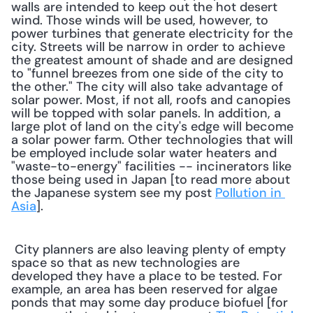
walls are intended to keep out the hot desert 
wind. Those winds will be used, however, to 
power turbines that generate electricity for the 
city. Streets will be narrow in order to achieve 
the greatest amount of shade and are designed 
to "funnel breezes from one side of the city to 
the other." The city will also take advantage of 
solar power. Most, if not all, roofs and canopies 
will be topped with solar panels. In addition, a 
large plot of land on the city's edge will become 
a solar power farm. Other technologies that will 
be employed include solar water heaters and 
"waste-to-energy" facilities -- incinerators like 
those being used in Japan [to read more about 
the Japanese system see my post 
Pollution in 
Asia
]. 
 City planners are also leaving plenty of empty 
space so that as new technologies are 
developed they have a place to be tested. For 
example, an area has been reserved for algae 
ponds that may some day produce biofuel [for 