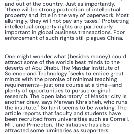
and out of the country. Just as importantly, 
"there will be strong protection of intellectual 
property and little in the way of paperwork. Most 
alluringly, they will not pay any taxes." Protecting 
intellectual property rights are particularly 
important in global business transactions. Poor 
enforcement of such rights still plagues China.
One might wonder what (besides money) could 
attract some of the world's best minds to the 
deserts of Abu Dhabi. The Masdar Institute of 
Science and Technology "seeks to entice great 
minds with the promise of minimal teaching 
requirements—just one course at a time—and 
plenty of opportunities to pursue original 
research. The 'open laboratory' of Masdar city is 
another draw, says Marwan Khraisheh, who runs 
the institute." So far it seems to be working. The 
article reports that faculty and students have 
been recruited from universities such as Cornell, 
MIT, and Princeton. The Initiative has also 
attracted some luminaries as supporters.