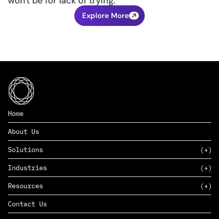
won't be for lack of trying.
Explore More
Home
About Us
Solutions
Industries
SAAS
Resources
PAAS
EDERS™
Consumer Goods & Retail
Contact Us
Marketing
Management Consulting
Insights
Complex Manufacturing