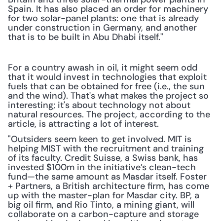
Spain. It has also placed an order for machinery 
for two solar-panel plants: one that is already 
under construction in Germany, and another 
that is to be built in Abu Dhabi itself." 
For a country awash in oil, it might seem odd 
that it would invest in technologies that exploit 
fuels that can be obtained for free (i.e., the sun 
and the wind). That's what makes the project so 
interesting; it's about technology not about 
natural resources. The project, according to the 
article, is attracting a lot of interest.
"Outsiders seem keen to get involved. MIT is 
helping MIST with the recruitment and training 
of its faculty. Credit Suisse, a Swiss bank, has 
invested $100m in the initiative’s clean-tech 
fund—the same amount as Masdar itself. Foster 
+ Partners, a British architecture firm, has come 
up with the master-plan for Masdar city. BP, a 
big oil firm, and Rio Tinto, a mining giant, will 
collaborate on a carbon-capture and storage 