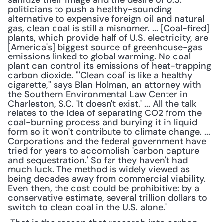
sanitize their image and the desire of U.S. 
politicians to push a healthy-sounding 
alternative to expensive foreign oil and natural 
gas, clean coal is still a misnomer. ... [Coal-fired] 
plants, which provide half of U.S. electricity, are 
[America's] biggest source of greenhouse-gas 
emissions linked to global warming. No coal 
plant can control its emissions of heat-trapping 
carbon dioxide. "'Clean coal' is like a healthy 
cigarette," says Blan Holman, an attorney with 
the Southern Environmental Law Center in 
Charleston, S.C. 'It doesn't exist.' ... All the talk 
relates to the idea of separating CO2 from the 
coal-burning process and burying it in liquid 
form so it won't contribute to climate change. ... 
Corporations and the federal government have 
tried for years to accomplish 'carbon capture 
and sequestration.' So far they haven't had 
much luck. The method is widely viewed as 
being decades away from commercial viability. 
Even then, the cost could be prohibitive: by a 
conservative estimate, several trillion dollars to 
switch to clean coal in the U.S. alone."