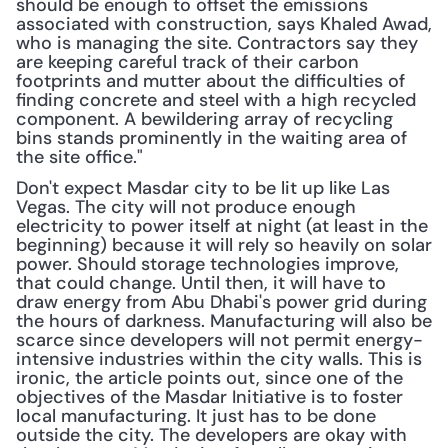
should be enough to offset the emissions 
associated with construction, says Khaled Awad, 
who is managing the site. Contractors say they 
are keeping careful track of their carbon 
footprints and mutter about the difficulties of 
finding concrete and steel with a high recycled 
component. A bewildering array of recycling 
bins stands prominently in the waiting area of 
the site office."
Don't expect Masdar city to be lit up like Las 
Vegas. The city will not produce enough 
electricity to power itself at night (at least in the 
beginning) because it will rely so heavily on solar 
power. Should storage technologies improve, 
that could change. Until then, it will have to 
draw energy from Abu Dhabi's power grid during 
the hours of darkness. Manufacturing will also be 
scarce since developers will not permit energy-
intensive industries within the city walls. This is 
ironic, the article points out, since one of the 
objectives of the Masdar Initiative is to foster 
local manufacturing. It just has to be done 
outside the city. The developers are okay with 