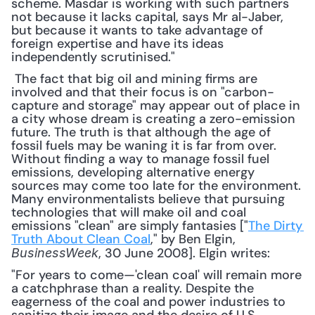
scheme. Masdar is working with such partners 
not because it lacks capital, says Mr al-Jaber, 
but because it wants to take advantage of 
foreign expertise and have its ideas 
independently scrutinised."
 The fact that big oil and mining firms are 
involved and that their focus is on "carbon-
capture and storage" may appear out of place in 
a city whose dream is creating a zero-emission 
future. The truth is that although the age of 
fossil fuels may be waning it is far from over. 
Without finding a way to manage fossil fuel 
emissions, developing alternative energy 
sources may come too late for the environment. 
Many environmentalists believe that pursuing 
technologies that will make oil and coal 
emissions "clean" are simply fantasies ["
The Dirty 
Truth About Clean Coal
," by Ben Elgin, 
, 30 June 2008]. Elgin writes: 
BusinessWeek
"For years to come—'clean coal' will remain more 
a catchphrase than a reality. Despite the 
eagerness of the coal and power industries to 