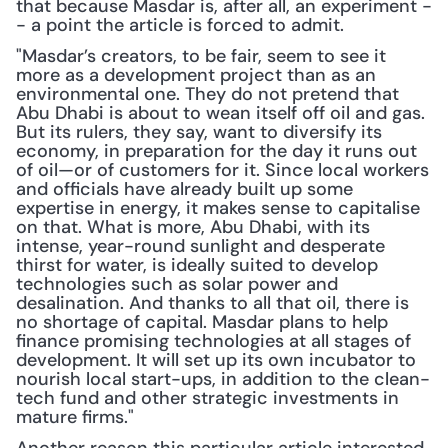
that because Masdar is, after all, an experiment -
- a point the article is forced to admit.
"Masdar’s creators, to be fair, seem to see it 
more as a development project than as an 
environmental one. They do not pretend that 
Abu Dhabi is about to wean itself off oil and gas. 
But its rulers, they say, want to diversify its 
economy, in preparation for the day it runs out 
of oil—or of customers for it. Since local workers 
and officials have already built up some 
expertise in energy, it makes sense to capitalise 
on that. What is more, Abu Dhabi, with its 
intense, year-round sunlight and desperate 
thirst for water, is ideally suited to develop 
technologies such as solar power and 
desalination. And thanks to all that oil, there is 
no shortage of capital. Masdar plans to help 
finance promising technologies at all stages of 
development. It will set up its own incubator to 
nourish local start-ups, in addition to the clean-
tech fund and other strategic investments in 
mature firms."