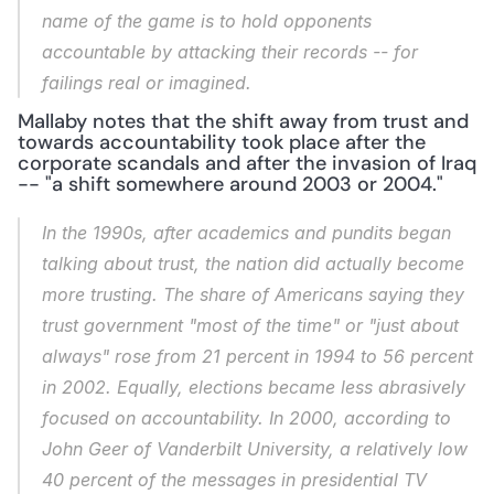
name of the game is to hold opponents 
accountable by attacking their records -- for 
failings real or imagined.
Mallaby notes that the shift away from trust and 
towards accountability took place after the 
corporate scandals and after the invasion of Iraq 
-- "a shift somewhere around 2003 or 2004."
In the 1990s, after academics and pundits began 
talking about trust, the nation did actually become 
more trusting. The share of Americans saying they 
trust government "most of the time" or "just about 
always" rose from 21 percent in 1994 to 56 percent 
in 2002. Equally, elections became less abrasively 
focused on accountability. In 2000, according to 
John Geer of Vanderbilt University, a relatively low 
40 percent of the messages in presidential TV 