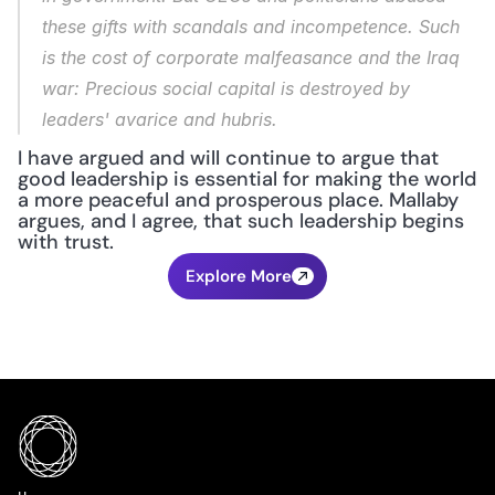
these gifts with scandals and incompetence. Such 
is the cost of corporate malfeasance and the Iraq 
war: Precious social capital is destroyed by 
leaders' avarice and hubris.
I have argued and will continue to argue that 
good leadership is essential for making the world 
a more peaceful and prosperous place. Mallaby 
argues, and I agree, that such leadership begins 
with trust.
Explore More