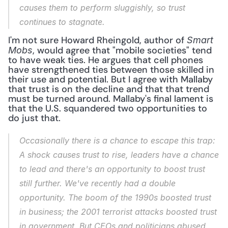
causes them to perform sluggishly, so trust 
continues to stagnate.
I'm not sure Howard Rheingold, author of 
Smart 
, would agree that "mobile societies" tend 
Mobs
to have weak ties. He argues that cell phones 
have strengthened ties between those skilled in 
their use and potential. But I agree with Mallaby 
that trust is on the decline and that that trend 
must be turned around. Mallaby's final lament is 
that the U.S. squandered two opportunities to 
do just that.
Occasionally there is a chance to escape this trap: 
A shock causes trust to rise, leaders have a chance 
to lead and there's an opportunity to boost trust 
still further. We've recently had a double 
opportunity. The boom of the 1990s boosted trust 
in business; the 2001 terrorist attacks boosted trust 
in government. But CEOs and politicians abused 