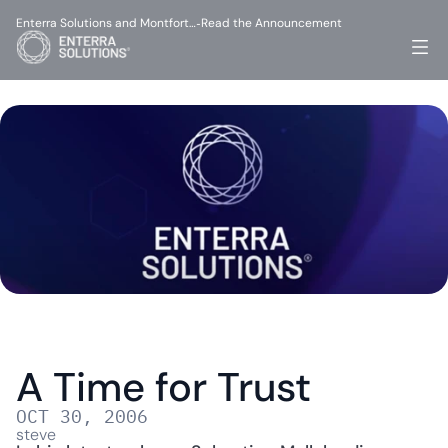
Enterra Solutions and Montfort…
Read the Announcement
-
A Time for Trust
OCT 30, 2006
steve