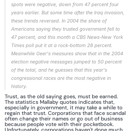
spots were negative, down from 47 percent four 
years earlier. But some time after the Iraq invasion, 
these trends reversed. In 2004 the share of 
Americans saying they trusted government fell to 
47 percent, and this month a CBS News-New York 
Times poll put it at a rock-bottom 28 percent. 
Meanwhile Geer's measures show that in the 2004 
election negative messages jumped to 50 percent 
of the total, and he guesses that this year's 
congressional races are the most negative in 
history.
Trust, as the old saying goes, must be earned. 
The statistics Mallaby quotes indicates that, 
especially in government, it may take a while to 
regain that trust. Corporations that face scandal 
often change their names or go out of business 
because people vote with their pocketbook. 
Unfortunately, corporations haven't done much 