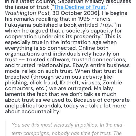
In his latest column, Sebastian Mallaby discusses 
the issue of trust ["
The Decline of Trust
," 
, 30 October 2006]. He begins 
Washington Post
his remarks recalling that in 1995 Francis 
Fukuyama published a book entitled 
 "in 
Trust
which he argued that a society's capacity for 
cooperation underpins its prosperity." This is 
especially true in the information age when 
everything is so connected. Online both 
organizations and individuals rely heavily on 
trust -- trusted software, trusted connections, 
and trusted relationships. Ebay's entire business 
model relies on such trust. When that trust is 
breached (through scurrilous activity like 
phishing, click fraud, ID theft, viruses, Zombie 
computers, etc.) we are outraged. Mallaby 
laments the fact that we don't talk as much 
about trust as we used to. Because of corporate 
and political scandals, today we talk a lot more 
about accountability. 
You see this most viciously in politics. In the mid-
term campaigns, nobody has time for trust. The 