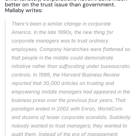
better on the trust issue than government. 
Mallaby writes:
There's been a similar change in corporate 
America. In the late 1990s, the new thing for 
corporate managers was to trust ordinary 
employees. Company hierarchies were flattened so 
that people in the middle could demonstrate 
initiative rather than suffocating under bureaucratic 
controls. In 1999, the Harvard Business Review 
reported that 30,000 articles on trusting and 
empowering middle managers had appeared in the 
business press over the previous four years. That 
paradigm ended in 2002 with Enron, WorldCom 
and dozens of lesser corporate scandals. Suddenly 
nobody wanted to trust managers; they wanted to 
audit them. Instead of the era of management 