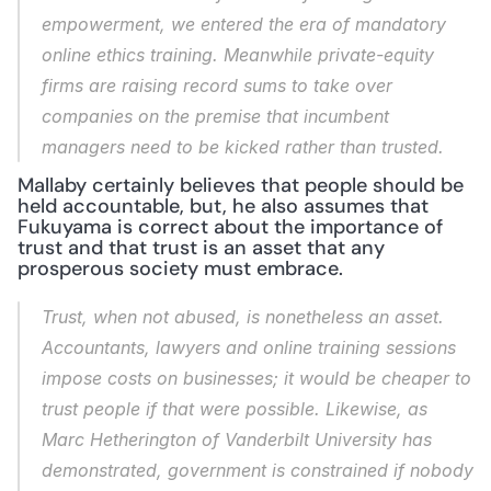
empowerment, we entered the era of mandatory 
online ethics training. Meanwhile private-equity 
firms are raising record sums to take over 
companies on the premise that incumbent 
managers need to be kicked rather than trusted.
Mallaby certainly believes that people should be 
held accountable, but, he also assumes that 
Fukuyama is correct about the importance of 
trust and that trust is an asset that any 
prosperous society must embrace.
Trust, when not abused, is nonetheless an asset. 
Accountants, lawyers and online training sessions 
impose costs on businesses; it would be cheaper to 
trust people if that were possible. Likewise, as 
Marc Hetherington of Vanderbilt University has 
demonstrated, government is constrained if nobody 