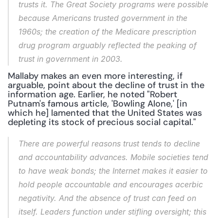
trusts it. The Great Society programs were possible 
because Americans trusted government in the 
1960s; the creation of the Medicare prescription 
drug program arguably reflected the peaking of 
trust in government in 2003.
Mallaby makes an even more interesting, if 
arguable, point about the decline of trust in the 
information age. Earlier, he noted "Robert 
Putnam's famous article, 'Bowling Alone,' [in 
which he] lamented that the United States was 
depleting its stock of precious social capital."
There are powerful reasons trust tends to decline 
and accountability advances. Mobile societies tend 
to have weak bonds; the Internet makes it easier to 
hold people accountable and encourages acerbic 
negativity. And the absence of trust can feed on 
itself. Leaders function under stifling oversight; this 