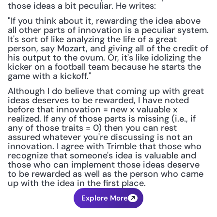
those ideas a bit peculiar. He writes: 
"If you think about it, rewarding the idea above 
all other parts of innovation is a peculiar system. 
It's sort of like analyzing the life of a great 
person, say Mozart, and giving all of the credit of 
his output to the ovum. Or, it's like idolizing the 
kicker on a football team because he starts the 
game with a kickoff."
Although I do believe that coming up with great 
ideas deserves to be rewarded, I have noted 
before that innovation = new x valuable x 
realized. If any of those parts is missing (i.e., if 
any of those traits = 0) then you can rest 
assured whatever you're discussing is not an 
innovation. I agree with Trimble that those who 
recognize that someone's idea is valuable and 
those who can implement those ideas deserve 
to be rewarded as well as the person who came 
up with the idea in the first place.
Explore More