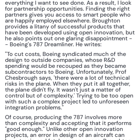
everything I want to see done. As a result, I look 
for partnership opportunities. Finding the right 
partners gives you access to smart people who 
are happily employed elsewhere. Broughton 
provides a litany of successful products that 
have been developed using open innovation, but 
he also points out one glaring disappointment -
- Boeing's 787 Dreamliner. He writes:
"To cut costs, Boeing syndicated much of the 
design to outside companies, whose R&D 
spending would be recoup­ed as they became 
subcontractors to Boeing. Unfortunately, Prof 
Chesbrough says, 'there were a lot of technical 
risks in the plane. When they put it all together, 
the plane didn't fly. It wasn't just a matter of 
control but of complexity.' Trying to be too open 
with such a complex project led to unforeseen 
integration problems."
Of course, producing the 787 involves more 
than complexity and accepting that it performs 
"good enough." Unlike other open innovation 
projects, an error in design of an aircraft can 