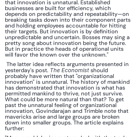
that innovation is unnatural. Established 
businesses are built for efficiency, which 
depends on predictability and repeatability—on 
breaking tasks down into their component parts 
and holding employees accountable for hitting 
their targets. But innovation is by definition 
unpredictable and uncertain. Bosses may sing a 
pretty song about innovation being the future. 
But in practice the heads of operational units 
will favor the known over the unknown."
 The latter idea reflects arguments presented in 
yesterday's post. 
 should 
The Economist
probably have written that "organizational 
innovation" is unnatural. The history of mankind 
has demonstrated that innovation is what has 
permitted mankind to thrive, not just survive. 
What could be more natural than that? To get 
past the unnatural feeling of organizational 
innovation, Govindarajan and Trimble note that 
mavericks arise and large groups are broken 
down into smaller groups. The article explains 
further: 