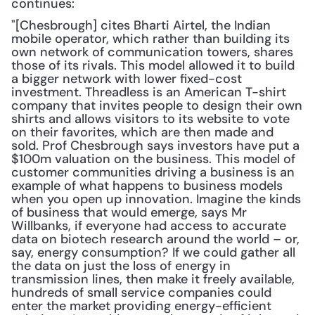
continues:
"[Chesbrough] cites Bharti Airtel, the Indian 
mobile operator, which rather than building its 
own network of communication towers, shares 
those of its rivals. This model allowed it to build 
a bigger network with lower fixed-cost 
investment. Threadless is an American T-shirt 
company that invites people to design their own 
shirts and allows visitors to its website to vote 
on their favorites, which are then made and 
sold. Prof Chesbrough says investors have put a 
$100m valuation on the business. This model of 
customer communities driving a business is an 
example of what happens to business models 
when you open up innovation. Imagine the kinds 
of business that would emerge, says Mr 
Willbanks, if everyone had access to accurate 
data on biotech research around the world – or, 
say, energy consumption? If we could gather all 
the data on just the loss of energy in 
transmission lines, then make it freely available, 
hundreds of small service companies could 
enter the market providing energy-efficient 