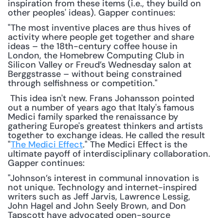
inspiration from these items (i.e., they build on 
other peoples' ideas). Gapper continues:
"The most inventive places are thus hives of 
activity where people get together and share 
ideas – the 18th-century coffee house in 
London, the Homebrew Computing Club in 
Silicon Valley or Freud’s Wednesday salon at 
Berggstrasse – without being constrained 
through selfishness or competition."
 This idea isn't new. Frans Johansson pointed 
out a number of years ago that Italy's famous 
Medici family sparked the renaissance by 
gathering Europe's greatest thinkers and artists 
together to exchange ideas. He called the result 
"
The Medici Effect
." The Medici Effect is the 
ultimate payoff of interdisciplinary collaboration. 
Gapper continues: 
"Johnson’s interest in communal innovation is 
not unique. Technology and internet-inspired 
writers such as Jeff Jarvis, Lawrence Lessig, 
John Hagel and John Seely Brown, and Don 
Tapscott have advocated open-source 