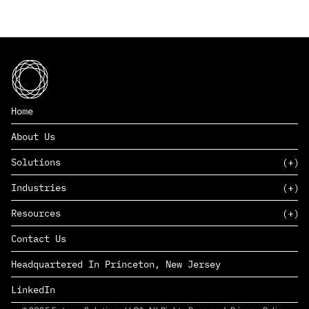
Home
About Us
Solutions
Industries
SAAS
Resources
PAAS
EDERS™
Consumer Goods & Retail
Contact Us
Marketing
Management Consulting
Insights
Complex Manufacturing
Headquartered In Princeton, New Jersey
News
Life Sciences
Careers
Defense & Government
LinkedIn