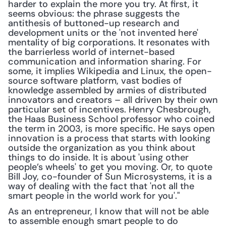
harder to explain the more you try. At first, it 
seems obvious: the phrase suggests the 
antithesis of buttoned-up research and 
development units or the 'not invented here' 
mentality of big corporations. It resonates with 
the barrierless world of internet-based 
communication and information sharing. For 
some, it im­plies Wikipedia and Linux, the open-
source software platform, vast bodies of 
knowledge assembled by armies of distributed 
innovators and creators – all driven by their own 
particular set of incentives. Henry Chesbrough, 
the Haas Business School professor who coined 
the term in 2003, is more specific. He says open 
innovation is a process that starts with looking 
outside the organization as you think about 
things to do inside. It is about 'using other 
people’s wheels' to get you moving. Or, to quote 
Bill Joy, co-founder of Sun Microsystems, it is a 
way of dealing with the fact that 'not all the 
smart people in the world work for you'."
As an entrepreneur, I know that will not be able 
to assemble enough smart people to do 