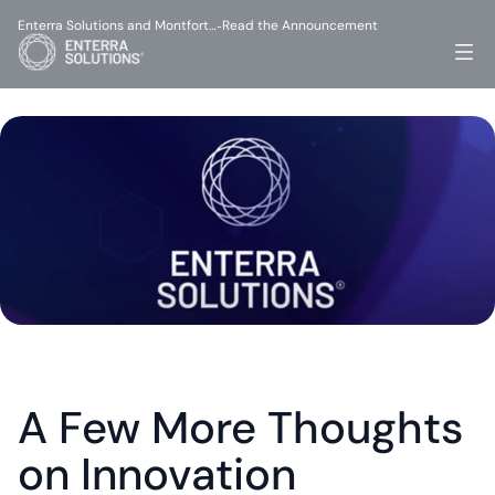
Enterra Solutions and Montfort…
Read the Announcement
-
A Few More Thoughts 
on Innovation