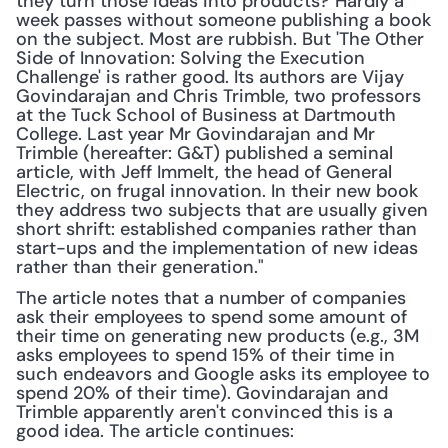
they turn those ideas into products? Hardly a 
week passes without someone publishing a book 
on the subject. Most are rubbish. But 'The Other 
Side of Innovation: Solving the Execution 
Challenge' is rather good. Its authors are Vijay 
Govindarajan and Chris Trimble, two professors 
at the Tuck School of Business at Dartmouth 
College. Last year Mr Govindarajan and Mr 
Trimble (hereafter: G&T) published a seminal 
article, with Jeff Immelt, the head of General 
Electric, on frugal innovation. In their new book 
they address two subjects that are usually given 
short shrift: established companies rather than 
start-ups and the implementation of new ideas 
rather than their generation."
The article notes that a number of companies 
ask their employees to spend some amount of 
their time on generating new products (e.g., 3M 
asks employees to spend 15% of their time in 
such endeavors and Google asks its employee to 
spend 20% of their time). Govindarajan and 
Trimble apparently aren't convinced this is a 
good idea. The article continues: