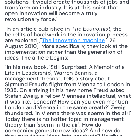
solutions. It would create thousands of jobs and 
transform an industry. It is at this point that 
open innovation will become a truly 
revolutionary force."
 In an article published in 
, the 
The Economist
benefits of hard work in the innovation process 
are explored ["
The innovation machine
," 26 
August 2010]. More specifically, they look at the 
implementation rather than the generation of 
ideas. The article begins: 
"In his new book, 'Still Surprised: A Memoir of a 
Life in Leadership', Warren Bennis, a 
management theorist, tells a story about 
Sigmund Freud’s flight from Vienna to London in 
1938. On arriving in his new home Freud asked 
Stefan Zweig, a fellow Viennese intellectual, what 
it was like. 'London? How can you even mention 
London and Vienna in the same breath?' Zweig 
thundered. 'In Vienna there was sperm in the air!' 
Today there is no hotter topic in management 
theory than 'sperm in the air'. How do 
companies generate new ideas? And how do 