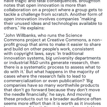
have tragic and fatal consequences. Broughton 
notes that open innovation is more than 
collaboration on a project where a group gets to 
tackle a challenge from scratch. Another form of 
open innovation involves companies "making 
their unused ideas and technologies available to 
others." He explains:
"John Willbanks, who runs the Science 
Commons project at Creative Commons, a non-
profit group that aims to make it easier to share 
and build on other people’s work, consistent 
with copyright laws, says: 'In traditional 
innovation systems, big university departments 
or industrial R&D units generate research, then 
there is a systematic process to assess what to 
do with it.' But what happens in the majority of 
cases where the research fails to lead to 
commercialization or even publication? 'Big 
companies have so many worthwhile products 
that don’t go forward because they don’t move 
the needle financially,' he says. And moving 
these products out to a broader audience often 
seems more effort than it is worth as it involves 