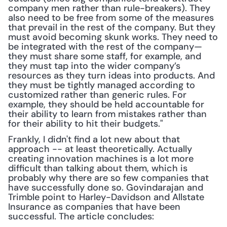
company men rather than rule-breakers). They 
also need to be free from some of the measures 
that prevail in the rest of the company. But they 
must avoid becoming skunk works. They need to 
be integrated with the rest of the company—
they must share some staff, for example, and 
they must tap into the wider company’s 
resources as they turn ideas into products. And 
they must be tightly managed according to 
customized rather than generic rules. For 
example, they should be held accountable for 
their ability to learn from mistakes rather than 
for their ability to hit their budgets."
Frankly, I didn't find a lot new about that 
approach -- at least theoretically. Actually 
creating innovation machines is a lot more 
difficult than talking about them, which is 
probably why there are so few companies that 
have successfully done so. Govindarajan and 
Trimble point to Harley-Davidson and Allstate 
Insurance as companies that have been 
successful. The article concludes: