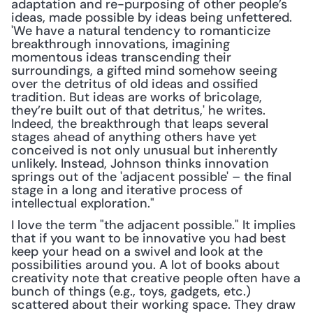
adaptation and re-purposing of other people’s 
ideas, made possible by ideas being unfettered. 
'We have a natural tendency to romanticize 
breakthrough innovations, imagining 
momentous ideas transcending their 
surroundings, a gifted mind somehow seeing 
over the detritus of old ideas and ossified 
tradition. But ideas are works of bricolage, 
they’re built out of that detritus,' he writes. 
Indeed, the breakthrough that leaps several 
stages ahead of anything others have yet 
conceived is not only unusual but inherently 
unlikely. Instead, Johnson thinks innovation 
springs out of the 'adjacent possible' – the final 
stage in a long and iterative process of 
intellectual exploration."
I love the term "the adjacent possible." It implies 
that if you want to be innovative you had best 
keep your head on a swivel and look at the 
possibilities around you. A lot of books about 
creativity note that creative people often have a 
bunch of things (e.g., toys, gadgets, etc.) 
scattered about their working space. They draw 