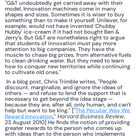
"G&T undoubtedly get carried away with their 
model. Innovation machines come in many 
shapes and sizes. Sometimes it is wiser to buy 
something than to make it yourself. Unilever, for 
example, would not have invented 'Chubby 
Hubby' ice-cream if it had not bought Ben & 
Jerry’s. But G&T are nonetheless right to argue 
that students of innovation must pay more 
attention to big companies. They have the 
muscle to chase big prizes, from alternative fuels 
to clean drinking water. But they need to learn 
how to conquer new territories while continuing 
to cultivate old ones."
 In a blog post, Chris Trimble writes, "People 
discount, marginalize, and ignore the ideas of 
others — and refuse to lend the support that is 
necessary to get beyond the idea stage — 
because they are, after all, only human, and can't 
help but want to be king." ["
The Peculiar Way We 
Reward Innovation
," 
, 
Harvard Business Review
23 August 2010] He finds the notion of providing 
greater rewards to the person who comes up 
with ideas than to the person who implements 