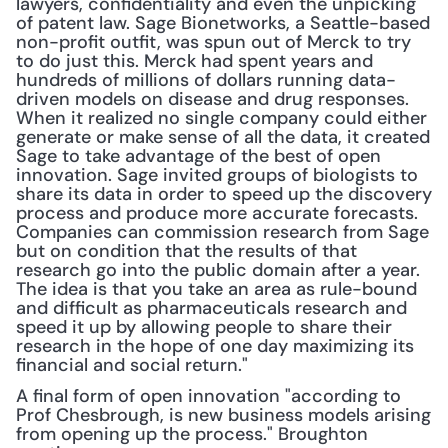
lawyers, confidentiality and even the unpicking 
of patent law. Sage Bionetworks, a Seattle-based 
non-profit outfit, was spun out of Merck to try 
to do just this. Merck had spent years and 
hundreds of millions of dollars running data-
driven models on disease and drug responses. 
When it realized no single company could either 
generate or make sense of all the data, it created 
Sage to take advantage of the best of open 
innovation. Sage in­vited groups of biologists to 
share its data in order to speed up the discovery 
process and produce more accurate forecasts. 
Companies can commission research from Sage 
but on condition that the results of that 
research go into the public domain after a year. 
The idea is that you take an area as rule-bound 
and difficult as pharmaceuticals research and 
speed it up by allowing people to share their 
research in the hope of one day maximizing its 
financial and social return."
A final form of open innovation "according to 
Prof Chesbrough, is new business models arising 
from opening up the process." Broughton 