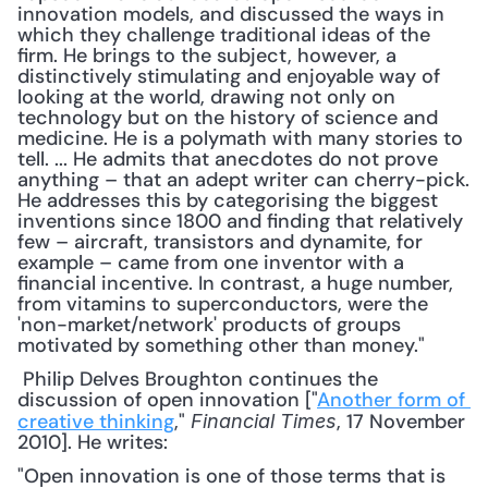
innovation models, and discussed the ways in 
which they challenge traditional ideas of the 
firm. He brings to the subject, however, a 
distinctively stimulating and enjoyable way of 
looking at the world, drawing not only on 
technology but on the history of science and 
medicine. He is a polymath with many stories to 
tell. ... He admits that anecdotes do not prove 
anything – that an adept writer can cherry-pick. 
He addresses this by categorising the biggest 
inventions since 1800 and finding that relatively 
few – aircraft, transistors and dynamite, for 
example – came from one inventor with a 
financial incentive. In contrast, a huge number, 
from vitamins to superconductors, were the 
'non-market/network' products of groups 
motivated by something other than money."
 Philip Delves Broughton continues the 
discussion of open innovation ["
Another form of 
creative thinking
," 
, 17 November 
Financial Times
2010]. He writes: 
"Open innovation is one of those terms that is 