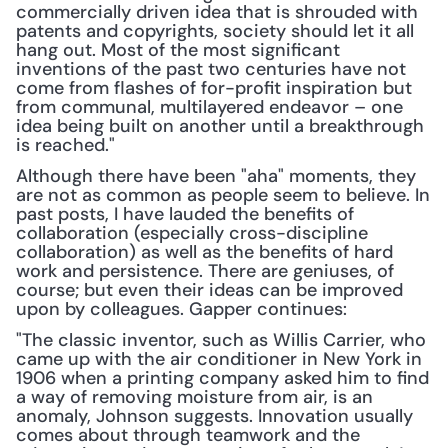
commercially driven idea that is shrouded with 
patents and copyrights, society should let it all 
hang out. Most of the most significant 
inventions of the past two centuries have not 
come from flashes of for-profit inspiration but 
from communal, multilayered endeavor – one 
idea being built on another until a breakthrough 
is reached."
Although there have been "aha" moments, they 
are not as common as people seem to believe. In 
past posts, I have lauded the benefits of 
collaboration (especially cross-discipline 
collaboration) as well as the benefits of hard 
work and persistence. There are geniuses, of 
course; but even their ideas can be improved 
upon by colleagues. Gapper continues:
"The classic inventor, such as Willis Carrier, who 
came up with the air conditioner in New York in 
1906 when a printing company asked him to find 
a way of removing moisture from air, is an 
anomaly, Johnson suggests. Innovation usually 
comes about through teamwork and the 