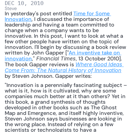
DEC 10, 2010
Steve
In yesterday's post entitled 
Time for Some 
Innovation
, I discussed the importance of 
leadership and having a team committed to 
change when a company wants to be 
innovative. In this post, I want to look at what a 
few other people have written on the topic of 
innovation. I'll begin by discussing a book review 
written by John Gapper ["
An inventive take on 
innovation
," 
, 13 October 2010]. 
Financial Times
The book Gapper reviews is 
Where Good Ideas 
Come From: The Natural History of Innovation
by Steven Johnson. Gapper writes: 
"Innovation is a perennially fascinating subject – 
what is it, how is it cultivated, why are some 
companies much better at it than others? Yet in 
this book, a grand synthesis of thoughts 
developed in other books such as The Ghost 
Map and Emergence, and itself highly inventive, 
Steven Johnson says businesses are looking in 
the wrong place. Instead of relying on a few 
scientists or technologists to have a 