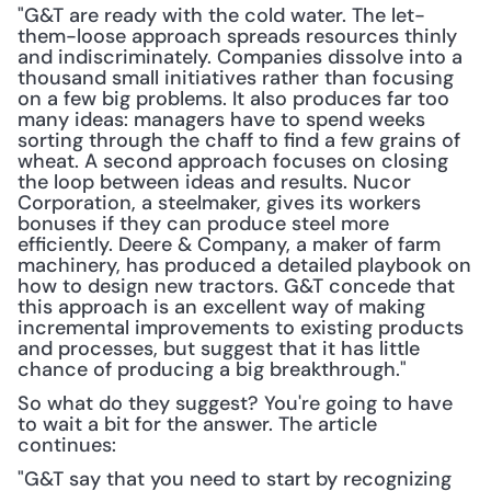
"G&T are ready with the cold water. The let-
them-loose approach spreads resources thinly 
and indiscriminately. Companies dissolve into a 
thousand small initiatives rather than focusing 
on a few big problems. It also produces far too 
many ideas: managers have to spend weeks 
sorting through the chaff to find a few grains of 
wheat. A second approach focuses on closing 
the loop between ideas and results. Nucor 
Corporation, a steelmaker, gives its workers 
bonuses if they can produce steel more 
efficiently. Deere & Company, a maker of farm 
machinery, has produced a detailed playbook on 
how to design new tractors. G&T concede that 
this approach is an excellent way of making 
incremental improvements to existing products 
and processes, but suggest that it has little 
chance of producing a big breakthrough."
So what do they suggest? You're going to have 
to wait a bit for the answer. The article 
continues:
"G&T say that you need to start by recognizing 