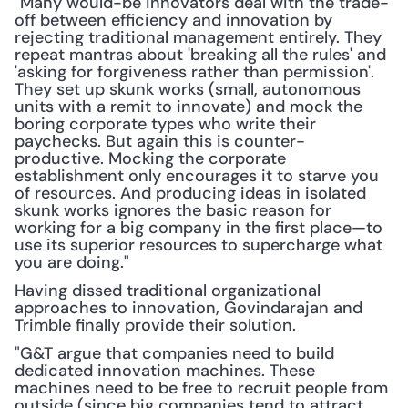
"Many would-be innovators deal with the trade-
off between efficiency and innovation by 
rejecting traditional management entirely. They 
repeat mantras about 'breaking all the rules' and 
'asking for forgiveness rather than permission'. 
They set up skunk works (small, autonomous 
units with a remit to innovate) and mock the 
boring corporate types who write their 
paychecks. But again this is counter-
productive. Mocking the corporate 
establishment only encourages it to starve you 
of resources. And producing ideas in isolated 
skunk works ignores the basic reason for 
working for a big company in the first place—to 
use its superior resources to supercharge what 
you are doing."
Having dissed traditional organizational 
approaches to innovation, Govindarajan and 
Trimble finally provide their solution.
"G&T argue that companies need to build 
dedicated innovation machines. These 
machines need to be free to recruit people from 
outside (since big companies tend to attract 