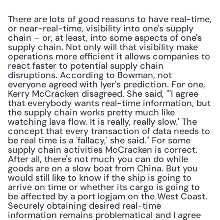
There are lots of good reasons to have real-time, 
or near-real-time, visibility into one's supply 
chain – or, at least, into some aspects of one's 
supply chain. Not only will that visibility make 
operations more efficient it allows companies to 
react faster to potential supply chain 
disruptions. According to Bowman, not 
everyone agreed with Iyer's prediction. For one, 
Kerry McCracken disagreed. She said, "'I agree 
that everybody wants real-time information, but 
the supply chain works pretty much like 
watching lava flow. It is really, really slow.' The 
concept that every transaction of data needs to 
be real time is a 'fallacy,' she said." For some 
supply chain activities McCracken is correct. 
After all, there's not much you can do while 
goods are on a slow boat from China. But you 
would still like to know if the ship is going to 
arrive on time or whether its cargo is going to 
be affected by a port logjam on the West Coast. 
Securely obtaining desired real-time 
information remains problematical and I agree 