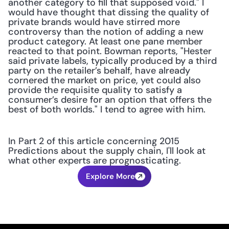
another category to fill that supposed void." I 
would have thought that dissing the quality of 
private brands would have stirred more 
controversy than the notion of adding a new 
product category. At least one pane member 
reacted to that point. Bowman reports, "Hester 
said private labels, typically produced by a third 
party on the retailer’s behalf, have already 
cornered the market on price, yet could also 
provide the requisite quality to satisfy a 
consumer’s desire for an option that offers the 
best of both worlds." I tend to agree with him.
In Part 2 of this article concerning 2015 
Predictions about the supply chain, I'll look at 
what other experts are prognosticating.
Explore More