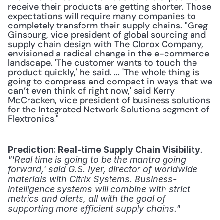
receive their products are getting shorter. Those 
expectations will require many companies to 
completely transform their supply chains. "Greg 
Ginsburg, vice president of global sourcing and 
supply chain design with The Clorox Company, 
envisioned a radical change in the e-commerce 
landscape. 'The customer wants to touch the 
product quickly,' he said. ... 'The whole thing is 
going to compress and compact in ways that we 
can’t even think of right now,' said Kerry 
McCracken, vice president of business solutions 
for the Integrated Network Solutions segment of 
Flextronics."
. 
Prediction: Real-time Supply Chain Visibility
"'Real time is going to be the mantra going 
forward,' said G.S. Iyer, director of worldwide 
materials with Citrix Systems. Business-
intelligence systems will combine with strict 
metrics and alerts, all with the goal of 
supporting more efficient supply chains."