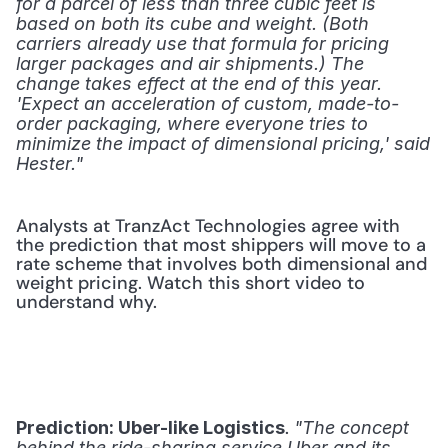
for a parcel of less than three cubic feet is 
based on both its cube and weight. (Both 
carriers already use that formula for pricing 
larger packages and air shipments.) The 
change takes effect at the end of this year. 
'Expect an acceleration of custom, made-to-
order packaging, where everyone tries to 
minimize the impact of dimensional pricing,' said 
Hester."
Analysts at TranzAct Technologies agree with 
the prediction that most shippers will move to a 
rate scheme that involves both dimensional and 
weight pricing. Watch this short video to 
understand why.
. 
Prediction: Uber-like Logistics
"The concept 
behind the ride-sharing service Uber and its 