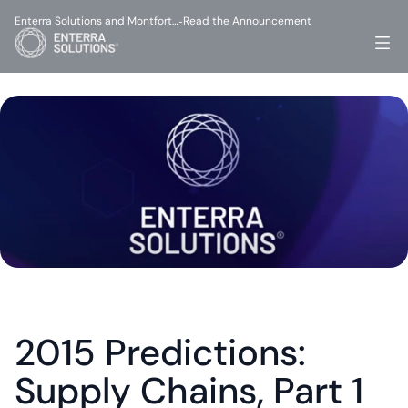
Enterra Solutions and Montfort…
Read the Announcement
-
2015 Predictions: 
Supply Chains, Part 1