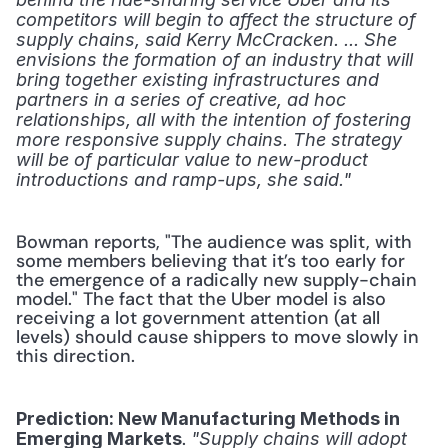
competitors will begin to affect the structure of 
supply chains, said Kerry McCracken. ... She 
envisions the formation of an industry that will 
bring together existing infrastructures and 
partners in a series of creative, ad hoc 
relationships, all with the intention of fostering 
more responsive supply chains. The strategy 
will be of particular value to new-product 
introductions and ramp-ups, she said."
Bowman reports, "The audience was split, with 
some members believing that it’s too early for 
the emergence of a radically new supply-chain 
model." The fact that the Uber model is also 
receiving a lot government attention (at all 
levels) should cause shippers to move slowly in 
this direction.
Prediction: New Manufacturing Methods in 
.
Emerging Markets
 "Supply chains will adopt 