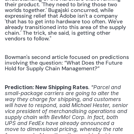
their product. 'They need to bring those two 
worlds together.' Bugajski concurred, while 
expressing relief that Adobe isn't a company 
'that has to get into hardware too often. We've 
already transitioned into this area of the supply 
chain.' The trick, she said, is getting other 
vendors to follow."
Bowman's second article focused on predictions 
involving the question: “What Does the Future 
Hold for Supply Chain Management?”
.
Prediction: New Shipping Rates
 "Parcel and 
small-package carriers are going to alter the 
way they charge for shipping, and customers 
will have to respond, said Michael Hester, senior 
vice president of merchandising operations and 
supply chain with BevMo! Corp. In fact, both 
UPS and FedEx have already announced a 
move to dimensional pricing, whereby the rate 