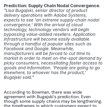
. 
Prediction: Supply Chain Nodal Convergence
"Lisa Bugajski, senior director of product 
delivery operations with Adobe Systems, 
expects to see 'an extreme supply-chain nodal 
convergence.' With the arrival of cloud 
technology, technology vendors will begin 
bypassing value-added resellers. Application 
infrastructure will become easily available 
through a handful of popular sites such as 
Facebook and Google. Meanwhile, 
manufacturers will be forced to cut time to 
market in order to meet on-the-spot demand by 
picky consumers, necessitating faster access to 
goods and information. 'People are going to go 
elsewhere, to whoever has the product,' 
Bugajski said."
According to Bowman, there was wide 
agreement with Bugajski's prediction. Even 
though some supply chains may be lengthening, 
the timeframes in which customers expect to 