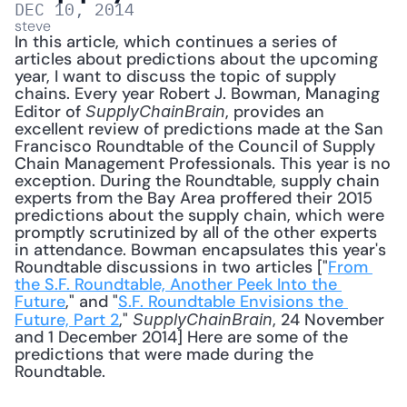
DEC 10, 2014
steve
In this article, which continues a series of 
articles about predictions about the upcoming 
year, I want to discuss the topic of supply 
chains. Every year Robert J. Bowman, Managing 
Editor of 
, provides an 
SupplyChainBrain
excellent review of predictions made at the San 
Francisco Roundtable of the Council of Supply 
Chain Management Professionals. This year is no 
exception. During the Roundtable, supply chain 
experts from the Bay Area proffered their 2015 
predictions about the supply chain, which were 
promptly scrutinized by all of the other experts 
in attendance. Bowman encapsulates this year's 
Roundtable discussions in two articles ["
From 
the S.F. Roundtable, Another Peek Into the 
Future
," and "
S.F. Roundtable Envisions the 
Future, Part 2
," 
, 24 November 
SupplyChainBrain
and 1 December 2014] Here are some of the 
predictions that were made during the 
Roundtable. 