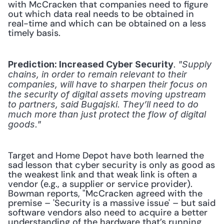
with McCracken that companies need to figure 
out which data real needs to be obtained in 
real-time and which can be obtained on a less 
timely basis.
.
Prediction: Increased Cyber Security
 "Supply 
chains, in order to remain relevant to their 
companies, will have to sharpen their focus on 
the security of digital assets moving upstream 
to partners, said Bugajski. They’ll need to do 
much more than just protect the flow of digital 
goods."
Target and Home Depot have both learned the 
sad lesson that cyber security is only as good as 
the weakest link and that weak link is often a 
vendor (e.g., a supplier or service provider). 
Bowman reports, "McCracken agreed with the 
premise – 'Security is a massive issue' – but said 
software vendors also need to acquire a better 
understanding of the hardware that’s running 