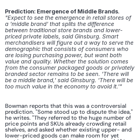
. 
Prediction: Emergence of Middle Brands
"Expect to see the emergence in retail stores of 
a 'middle brand' that splits the difference 
between traditional store brands and lower-
priced private labels, said Ginsburg. Smart 
merchandisers will figure out a way to serve the 
demographic that consists of consumers who 
are losing purchasing power, but want both 
value and quality. Whether the solution comes 
from the consumer packaged goods or privately 
branded sector remains to be seen. 'There will 
be a middle brand,' said Ginsburg. 'There will be 
too much value in the economy to avoid it.'"
Bowman reports that this was a controversial 
prediction. "Some stood up to dispute the idea," 
he writes. "They referred to the huge number of 
price points and SKUs already crowding retail 
shelves, and asked whether existing upper- and 
lower-priced goods can make room for yet 