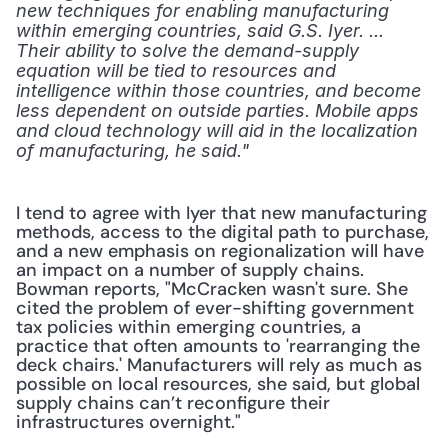
new techniques for enabling manufacturing 
within emerging countries, said G.S. Iyer. ... 
Their ability to solve the demand-supply 
equation will be tied to resources and 
intelligence within those countries, and become 
less dependent on outside parties. Mobile apps 
and cloud technology will aid in the localization 
of manufacturing, he said."
I tend to agree with Iyer that new manufacturing 
methods, access to the digital path to purchase, 
and a new emphasis on regionalization will have 
an impact on a number of supply chains. 
Bowman reports, "McCracken wasn't sure. She 
cited the problem of ever-shifting government 
tax policies within emerging countries, a 
practice that often amounts to 'rearranging the 
deck chairs.' Manufacturers will rely as much as 
possible on local resources, she said, but global 
supply chains can’t reconfigure their 
infrastructures overnight."