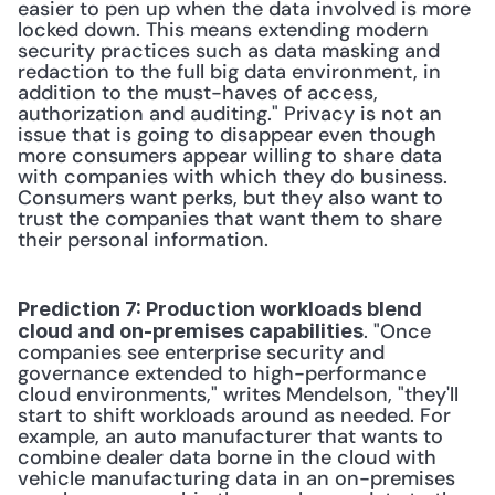
easier to pen up when the data involved is more 
locked down. This means extending modern 
security practices such as data masking and 
redaction to the full big data environment, in 
addition to the must-haves of access, 
authorization and auditing." Privacy is not an 
issue that is going to disappear even though 
more consumers appear willing to share data 
with companies with which they do business. 
Consumers want perks, but they also want to 
trust the companies that want them to share 
their personal information. 
Prediction 7: Production workloads blend 
. "Once 
cloud and on-premises capabilities
companies see enterprise security and 
governance extended to high-performance 
cloud environments," writes Mendelson, "they'll 
start to shift workloads around as needed. For 
example, an auto manufacturer that wants to 
combine dealer data borne in the cloud with 
vehicle manufacturing data in an on-premises 