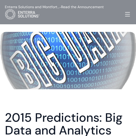
Enterra Solutions and Montfort…
Read the Announcement
-
2015 Predictions: Big 
Data and Analytics