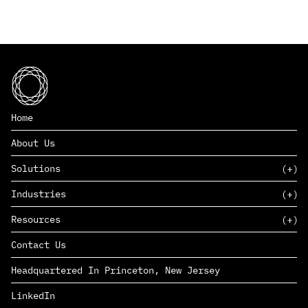
Home
About Us
Solutions
Industries
SAAS
Resources
PAAS
EDERS™
Consumer Goods & Retail
Contact Us
Marketing
Management Consulting
Insights
Complex Manufacturing
Headquartered In Princeton, New Jersey
News
Life Sciences
Careers
Defense & Government
LinkedIn