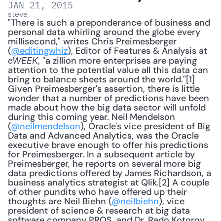
JAN 21, 2015
steve
"There is such a preponderance of business and 
personal data whirling around the globe every 
millisecond," writes Chris Preimesberger 
(
@editingwhiz
), Editor of Features & Analysis at 
, "a zillion more enterprises are paying 
eWEEK
attention to the potential value all this data can 
bring to balance sheets around the world."[1] 
Given Preimesberger's assertion, there is little 
wonder that a number of predictions have been 
made about how the big data sector will unfold 
during this coming year. Neil Mendelson 
(
@neilmendelson
), Oracle's vice president of Big 
Data and Advanced Analytics, was the Oracle 
executive brave enough to offer his predictions 
for Preimesberger. In a subsequent article by 
Preimesberger, he reports on several more big 
data predictions offered by James Richardson, a 
business analytics strategist at Qlik.[2] A couple 
of other pundits who have offered up their 
thoughts are Neil Biehn (
@neilbiehn
), vice 
president of science & research at big data 
software company PROS, and Dr. Rado Kotorov 