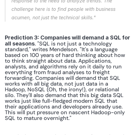
response to the need to analyze trends. The 
challenge here is to find people with business 
acumen, not just the technical skills."
Prediction 3: Companies will demand a SQL for 
. "SQL is not just a technology 
all seasons
standard," writes Mendelson. "It's a language 
based on 100 years of hard thinking about how 
to think straight about data. Applications, 
analysts, and algorithms rely on it daily to run 
everything from fraud analyses to freight 
forwarding. Companies will demand that SQL 
works with all big data, not just data in a 
Hadoop, NoSQL (Oh, the irony!), or relational 
silo. They'll also demand that this big data SQL 
works just like full-fledged modern SQL that 
their applications and developers already use. 
This will put pressure on nascent Hadoop-only 
SQL to mature overnight." 