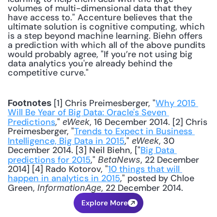
volumes of multi-dimensional data that they 
have access to." Accenture believes that the 
ultimate solution is cognitive computing, which 
is a step beyond machine learning. Biehn offers 
a prediction with which all of the above pundits 
would probably agree, "If you’re not using big 
data analytics you're already behind the 
competitive curve."
 [1] Chris Preimesberger, "
Why 2015 
Footnotes
Will Be Year of Big Data: Oracle's Seven 
Predictions
,"
, 16 December 2014. [2] Chris 
 eWeek
Preimesberger, "
Trends to Expect in Business 
Intelligence, Big Data in 2015
," 
, 30 
eWeek
December 2014. [3] Neil Biehn, ["
Big Data 
predictions for 2015
," 
, 22 December 
BetaNews
2014] [4] Rado Kotorov, "
10 things that will 
happen in analytics in 2015
," posted by Chloe 
Green,
, 22 December 2014.
 InformationAge
Explore More