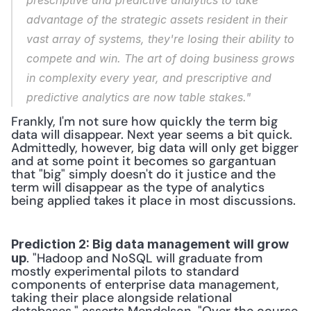
prescriptive and predictive analytics to take 
advantage of the strategic assets resident in their 
vast array of systems, they're losing their ability to 
compete and win. The art of doing business grows 
in complexity every year, and prescriptive and 
predictive analytics are now table stakes."
Frankly, I'm not sure how quickly the term big 
data will disappear. Next year seems a bit quick. 
Admittedly, however, big data will only get bigger 
and at some point it becomes so gargantuan 
that "big" simply doesn't do it justice and the 
term will disappear as the type of analytics 
being applied takes it place in most discussions.
Prediction 2: Big data management will grow 
. "Hadoop and NoSQL will graduate from 
up
mostly experimental pilots to standard 
components of enterprise data management, 
taking their place alongside relational 