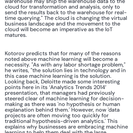
warehouse may ship the warehouse data to the 
cloud for transformation and analysis, only to 
send the results back to the warehouse for real-
time querying." The cloud is changing the virtual 
business landscape and the movement to the 
cloud will become an imperative as the IoT 
matures. 
Kotorov predicts that for many of the reasons 
noted above machine learning will become a 
necessity. "As with any labor shortage problem," 
he writes, "the solution lies in technology and in 
this case machine learning is the solution. 
Looking back, Deloitte made some interesting 
points here in its ‘Analytics Trends 2014’ 
presentation, that managers had previously 
steered clear of machine learning for decision-
making as there was 'no hypothesis or human 
explanation behind them.' However, now 'data 
projects are often moving too quickly for 
traditional hypothesis-driven analytics.' This 
explains why businesses are embracing machine 
learning to help them deal with the large 