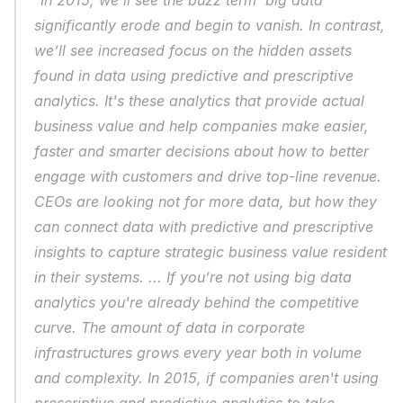
"In 2015, we’ll see the buzz term 'big data' 
significantly erode and begin to vanish. In contrast, 
we’ll see increased focus on the hidden assets 
found in data using predictive and prescriptive 
analytics. It's these analytics that provide actual 
business value and help companies make easier, 
faster and smarter decisions about how to better 
engage with customers and drive top-line revenue. 
CEOs are looking not for more data, but how they 
can connect data with predictive and prescriptive 
insights to capture strategic business value resident 
in their systems. ... If you’re not using big data 
analytics you're already behind the competitive 
curve. The amount of data in corporate 
infrastructures grows every year both in volume 
and complexity. In 2015, if companies aren't using 