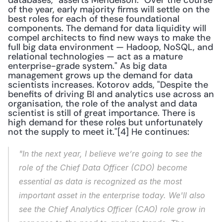
databases," asserts Mendelson. "Over the course 
of the year, early majority firms will settle on the 
best roles for each of these foundational 
components. The demand for data liquidity will 
compel architects to find new ways to make the 
full big data environment — Hadoop, NoSQL, and 
relational technologies — act as a mature 
enterprise-grade system." As big data 
management grows up the demand for data 
scientists increases. Kotorov adds, "Despite the 
benefits of driving BI and analytics use across an 
organisation, the role of the analyst and data 
scientist is still of great importance. There is 
high demand for these roles but unfortunately 
not the supply to meet it."[4] He continues: 
"In the next year, I believe we’re going to see the 
role of the Chief Data Officer (CDO) become 
essential as data is recognized as the most 
important asset in the enterprise today. We'll also 
see the Chief Analytics Officer (CAO) role grow in 