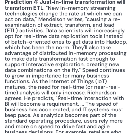
Prediction 4: Just-in-time transformation will 
. "New in-memory streaming 
transform ETL
technologies change the rate at which we can 
act on data," Mendelson writes, "causing a re-
examination of extract, transform, and load 
(ETL) activities. Data scientists will increasingly 
opt for real-time data replication tools instead 
of batch-oriented ones to get data into Hadoop, 
which has been the norm. They'll also take 
advantage of distributed in-memory processing 
to make data transformation fast enough to 
support interactive exploration, creating new 
data combinations on the fly." Speed continues 
to grow in importance for many business 
functions. As the Internet of Things (IoT) 
matures, the need for real-time (or near-real-
time) analysis will only increase. Richardson 
agrees. He predicts, "Real-time interaction with 
BI will become a requirement. ... The speed of 
business has accelerated, and IT systems must 
keep pace. As analytics becomes part of the 
standard operating procedure, users rely more 
and more on speed to drive fast and agile 
business decisions. For example, retailers who 