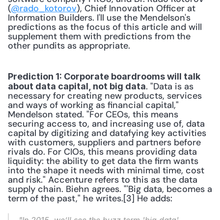
(
@rado_kotorov
), Chief Innovation Officer at 
Information Builders. I'll use the Mendelson's 
predictions as the focus of this article and will 
supplement them with predictions from the 
other pundits as appropriate. 
Prediction 1: Corporate boardrooms will talk 
. "Data is as 
about data capital, not big data
necessary for creating new products, services 
and ways of working as financial capital," 
Mendelson stated. "For CEOs, this means 
securing access to, and increasing use of, data 
capital by digitizing and datafying key activities 
with customers, suppliers and partners before 
rivals do. For CIOs, this means providing data 
liquidity: the ability to get data the firm wants 
into the shape it needs with minimal time, cost 
and risk." Accenture refers to this as the data 
supply chain. Biehn agrees. "'Big data, becomes a 
term of the past," he writes.[3] He adds: 