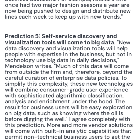
once had two major fashion seasons a year are 
now being pushed to design and distribute new 
lines each week to keep up with new trends." 
Prediction 5: Self-service discovery and 
. "New 
visualization tools will come to big data
data discovery and visualization tools will help 
people with expertise in the business, but not in 
technology use big data in daily decisions," 
Mendelson writes. "Much of this data will come 
from outside the firm and, therefore, beyond the 
careful curation of enterprise data policies. To 
simplify this complexity, these new technologies 
will combine consumer-grade user experience 
with sophisticated algorithmic classification, 
analysis and enrichment under the hood. The 
result for business users will be easy exploration 
on big data, such as knowing where the oil is 
before digging the well." I agree completely with 
this prediction. More and more vendor solutions 
will come with built-in analytic capabilities that 
permit non-technical business users to get the 