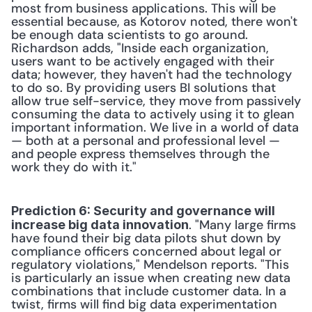
most from business applications. This will be 
essential because, as Kotorov noted, there won't 
be enough data scientists to go around. 
Richardson adds, "Inside each organization, 
users want to be actively engaged with their 
data; however, they haven't had the technology 
to do so. By providing users BI solutions that 
allow true self-service, they move from passively 
consuming the data to actively using it to glean 
important information. We live in a world of data 
— both at a personal and professional level — 
and people express themselves through the 
work they do with it." 
Prediction 6: Security and governance will 
. "Many large firms 
increase big data innovation
have found their big data pilots shut down by 
compliance officers concerned about legal or 
regulatory violations," Mendelson reports. "This 
is particularly an issue when creating new data 
combinations that include customer data. In a 
twist, firms will find big data experimentation 