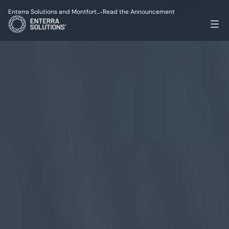
Enterra Solutions and Montfort…
Read the Announcement
-