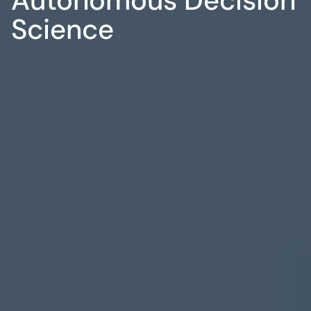
Science