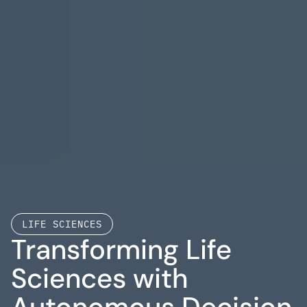
LIFE SCIENCES
Transforming Life 
Sciences with 
Autonomous Decision 